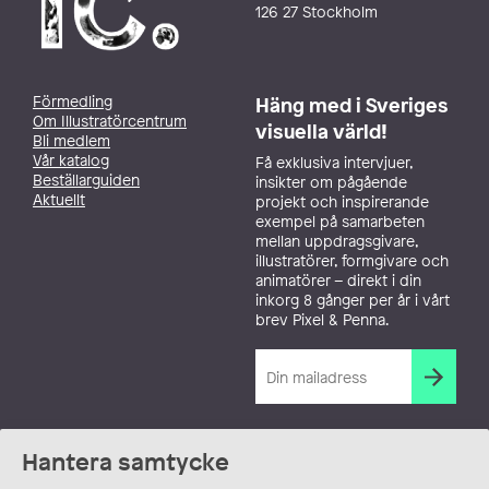
126 27 Stockholm
Förmedling
Häng med i Sveriges
Om Illustratörcentrum
visuella värld!
Bli medlem
Vår katalog
Få exklusiva intervjuer,
Beställarguiden
insikter om pågående
Aktuellt
projekt och inspirerande
exempel på samarbeten
mellan uppdragsgivare,
illustratörer, formgivare och
animatörer – direkt i din
inkorg 8 gånger per år i vårt
brev Pixel & Penna.
Hantera samtycke