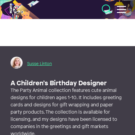
Illustratörcentrum
Susse Linton
A Children’s Birthday Designer
The Party Animal collection features cute animal
designs for children ages 1-10. It includes greeting
cards and designs for gift wrapping and paper
party products. The collection is available for
licensing, and my designs have been licensed to
companies in the greetings and gift markets
worldwide.