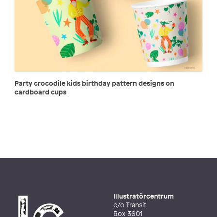
Party crocodile kids birthday pattern designs on
cardboard cups
Illustratörcentrum
c/o Transit
Box 3601