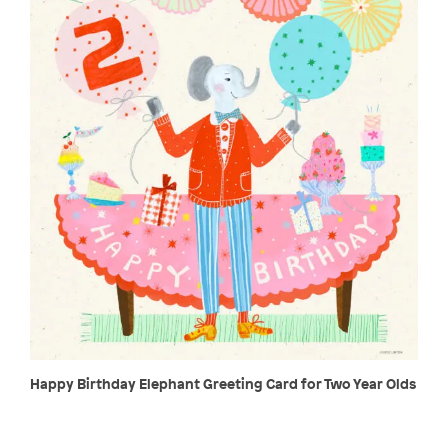
Happy Birthday Elephant Greeting Card for Two Year Olds