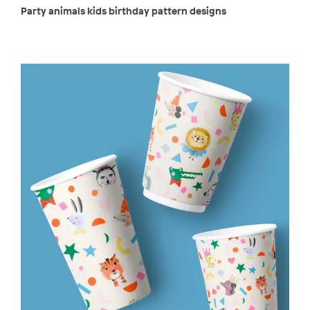
Party animals kids birthday pattern designs