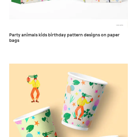
Party animals kids birthday pattern designs on paper
bags