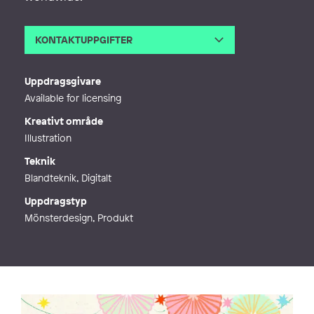
KONTAKTUPPGIFTER
E-post
susse@sussecollection.com
Webb
https://www.sussecollection.com/
Uppdragsgivare
Available for licensing
Kreativt område
Illustration
Teknik
Blandteknik, Digitalt
Uppdragstyp
Mönsterdesign, Produkt