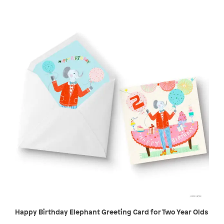
Happy Birthday Elephant Greeting Card for Two Year Olds