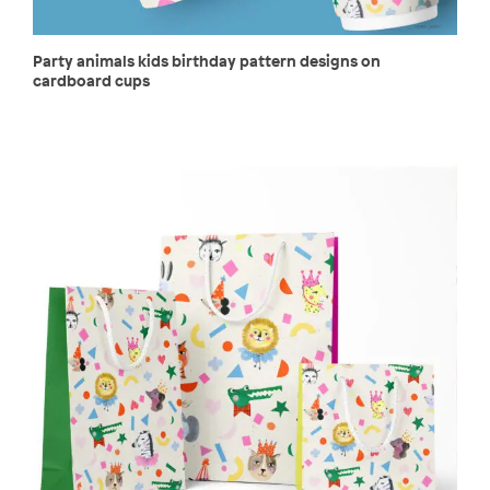
Party animals kids birthday pattern designs on
cardboard cups