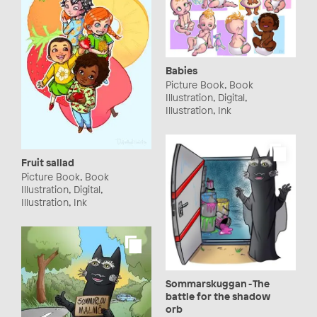
Babies
Picture Book, Book
Illustration, Digital,
Illustration, Ink
Fruit sallad
Picture Book, Book
Illustration, Digital,
Illustration, Ink
Sommarskuggan - The
battle for the shadow
orb