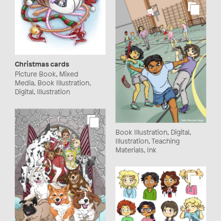
Christmas cards
Picture Book, Mixed
Media, Book Illustration,
Digital, Illustration
Book Illustration, Digital,
Illustration, Teaching
Materials, Ink