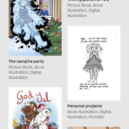
Picture Book, Book
Illustration, Digital,
Illustration
The vampire party
Picture Book, Book
Illustration, Digital,
Illustration
Personal projects
Book Illustration, Digital,
Illustration, Portraits