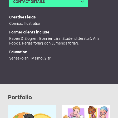
CONTACT DETAILS
Email
anettebengtsson@live.se
Web
https://www.anettebengtssonvargas.
Creative Fields
se
Comics, Illustration
Former clients include
Rabén & Sjögren, Bonnier Lära (Studentlitteratur), Arla
Foods, Hegas förlag och Lumenos förlag.
Education
Serieskolan i Malmö, 2 år
Portfolio