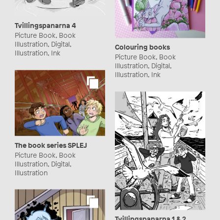
Tvillingspanarna 4
Picture Book, Book
Illustration, Digital,
Colouring books
Illustration, Ink
Picture Book, Book
Illustration, Digital,
Illustration, Ink
The book series SPLEJ
Picture Book, Book
Illustration, Digital,
Illustration
Tvillingspanarna 1 & 2