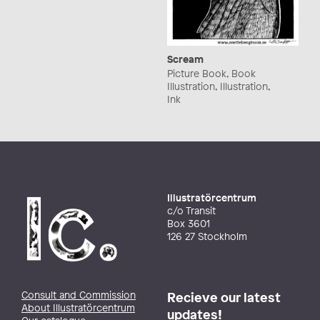
Scream
Picture Book, Book
Illustration, Illustration,
Ink
Illustratörcentrum
c/o Transit
Box 3601
126 27 Stockholm
Consult and Commission
Recieve our latest
About Illustratörcentrum
updates!