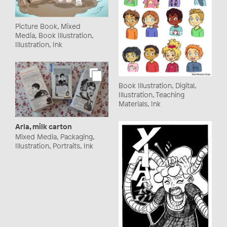
Picture Book, Mixed
Media, Book Illustration,
Illustration, Ink
Book Illustration, Digital,
Illustration, Teaching
Materials, Ink
Arla, milk carton
Mixed Media, Packaging,
Illustration, Portraits, Ink