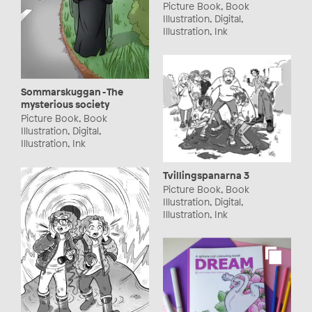
Picture Book, Book
Illustration, Digital,
Illustration, Ink
Sommarskuggan - The
mysterious society
Picture Book, Book
Illustration, Digital,
Illustration, Ink
Tvillingspanarna 3
Picture Book, Book
Illustration, Digital,
Illustration, Ink