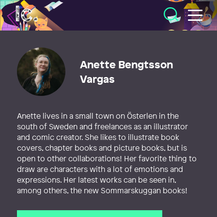
Illustratörcentrum
Anette Bengtsson
Vargas
Anette lives in a small town on Österlen in the
south of Sweden and freelances as an illustrator
and comic creator. She likes to illustrate book
covers, chapter books and picture books, but is
open to other collaborations! Her favorite thing to
draw are characters with a lot of emotions and
expressions. Her latest works can be seen in,
among others, the new Sommarskuggan books!