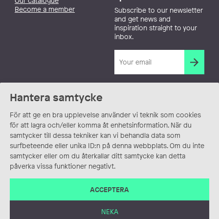
Our catalogue
Become a member
Subscribe to our newsletter
and get news and
inspiration straight to your
inbox.
Hantera samtycke
För att ge en bra upplevelse använder vi teknik som cookies
för att lagra och/eller komma åt enhetsinformation. När du
samtycker till dessa tekniker kan vi behandla data som
surfbeteende eller unika ID:n på denna webbplats. Om du inte
samtycker eller om du återkallar ditt samtycke kan detta
påverka vissa funktioner negativt.
ACCEPTERA
NEKA