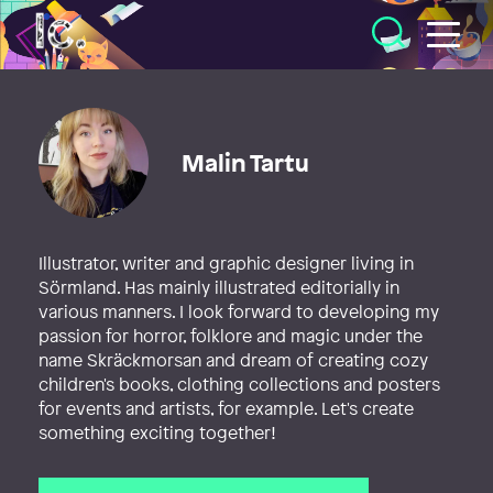
Illustratörcentrum
Malin Tartu
Illustrator, writer and graphic designer living in
Sörmland. Has mainly illustrated editorially in
various manners. I look forward to developing my
passion for horror, folklore and magic under the
name Skräckmorsan and dream of creating cozy
children's books, clothing collections and posters
for events and artists, for example. Let's create
something exciting together!