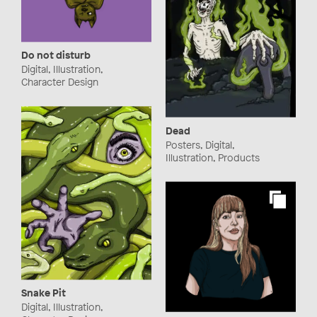
Do not disturb
Digital, Illustration,
Character Design
Dead
Posters, Digital,
Illustration, Products
Snake Pit
Digital, Illustration,