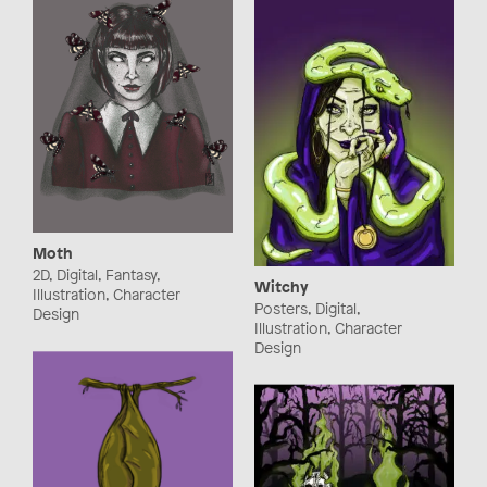
Moth
2D, Digital, Fantasy,
Witchy
Illustration, Character
Posters, Digital,
Design
Illustration, Character
Design