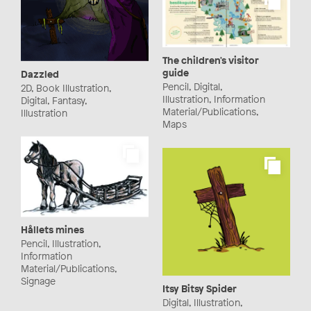
The children's visitor
guide
Dazzled
Pencil, Digital,
2D, Book Illustration,
Illustration, Information
Digital, Fantasy,
Material/Publications,
Illustration
Maps
Hållets mines
Pencil, Illustration,
Information
Material/Publications,
Signage
Itsy Bitsy Spider
Digital, Illustration,