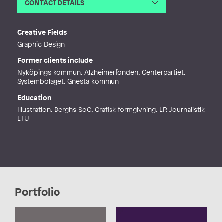
CONTACT DETAILS
Email
malintartu@hotmail.com
Creative Fields
Graphic Design
Former clients include
Nyköpings kommun, Alzheimerfonden, Centerpartiet,
Systembolaget, Gnesta kommun
Education
Illustration, Berghs SoC, Grafisk formgivning, LP, Journalistik
LTU
Portfolio