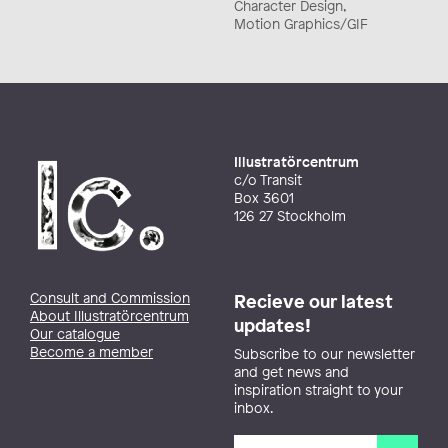
Character Design,
Motion Graphics/GIF
Illustratörcentrum
c/o Transit
Box 3601
126 27 Stockholm
Consult and Commission
Recieve our latest
About Illustratörcentrum
updates!
Our catalogue
Become a member
Subscribe to our newsletter
and get news and
inspiration straight to your
inbox.