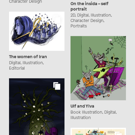
Character Design
On the insida – self
portrait
2D, Digital, Illustration,
Character Design,
Portraits
The women of Iran
Digital, Illustration,
Editorial
Ulf and Ylva
Book Illustration, Digital,
Illustration