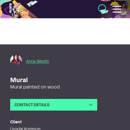
Illustratörcentrum
Anna Westin
Mural
Mural painted on wood
CONTACT DETAILS
Email
fargstarkt@gmail.com
Web
http://www.annawestinart.com
Client
Ljusdal Kommun