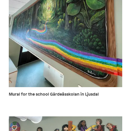
Mural for the school Gärdeåsskolan in Ljusdal