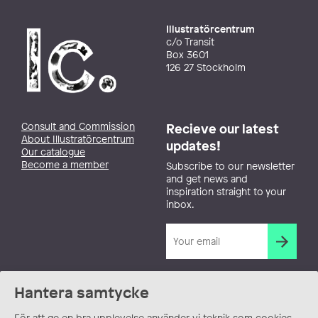
Illustratörcentrum
c/o Transit
Box 3601
126 27 Stockholm
Consult and Commission
Recieve our latest
About Illustratörcentrum
updates!
Our catalogue
Become a member
Subscribe to our newsletter
and get news and
inspiration straight to your
inbox.
Hantera samtycke
För att ge en bra upplevelse använder vi teknik som cookies