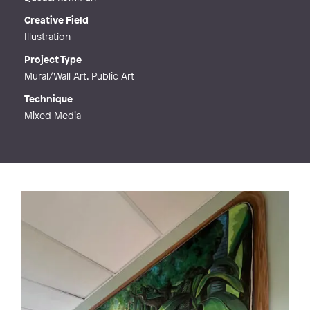
Creative Field
Illustration
Project Type
Mural/Wall Art, Public Art
Technique
Mixed Media