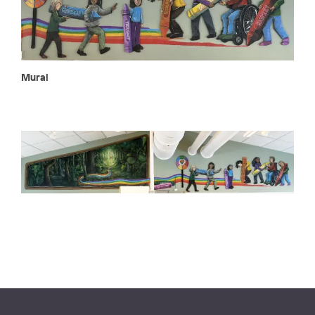
Mural