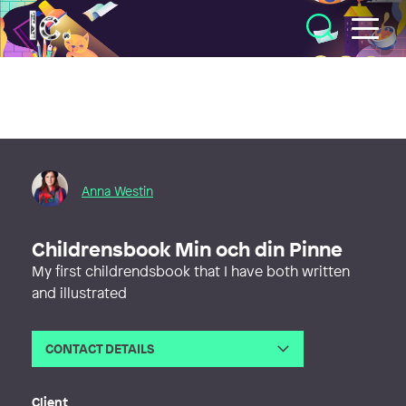
Illustratörcentrum
Anna Westin
Childrensbook Min och din Pinne
My first childrendsbook that I have both written
and illustrated
CONTACT DETAILS
Email
fargstarkt@gmail.com
Web
http://www.annawestinart.com
Client