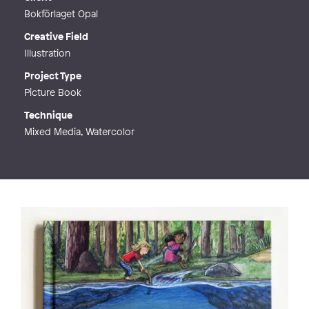
Bokförlaget Opal
Creative Field
Illustration
Project Type
Picture Book
Technique
Mixed Media, Watercolor