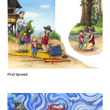
First Spread