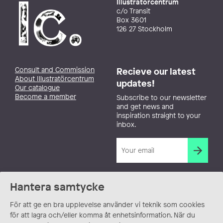
Illustratörcentrum
c/o Transit
Box 3601
126 27 Stockholm
Consult and Commission
Recieve our latest
About Illustratörcentrum
updates!
Our catalogue
Become a member
Subscribe to our newsletter
and get news and
inspiration straight to your
inbox.
Hantera samtycke
För att ge en bra upplevelse använder vi teknik som cookies
för att lagra och/eller komma åt enhetsinformation. När du