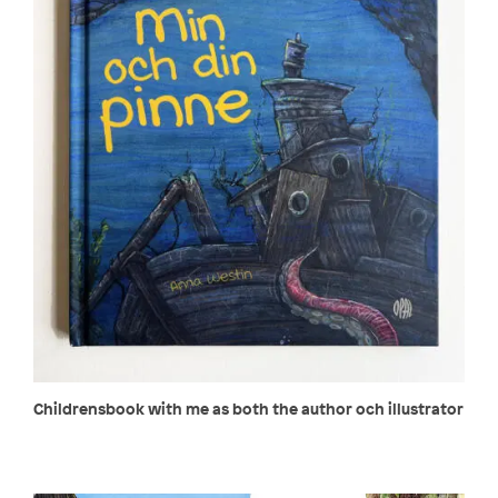
Childrensbook with me as both the author och illustrator