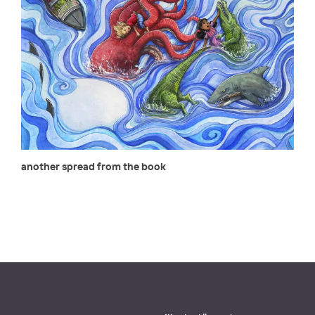
another spread from the book