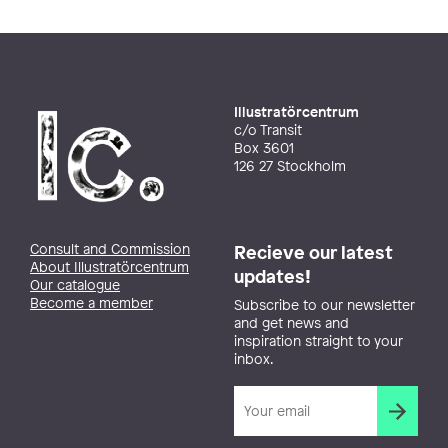
Illustratörcentrum
c/o Transit
Box 3601
126 27 Stockholm
Consult and Commission
Recieve our latest
About Illustratörcentrum
updates!
Our catalogue
Become a member
Subscribe to our newsletter
and get news and
inspiration straight to your
inbox.