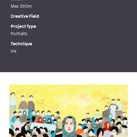
Max Ström
Creative Field
Project Type
Portraits
Technique
Ink