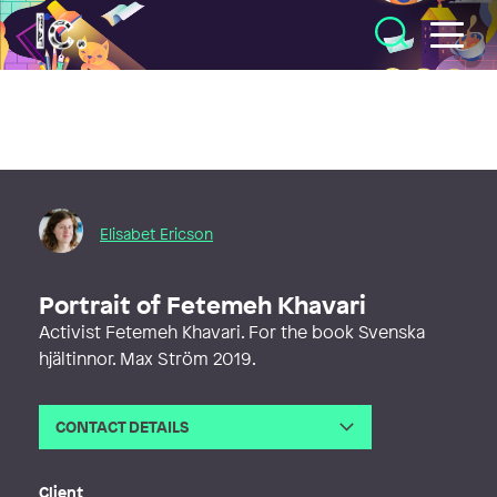
Illustratörcentrum
Elisabet Ericson
Portrait of Fetemeh Khavari
Activist Fetemeh Khavari. For the book Svenska
hjältinnor. Max Ström 2019.
CONTACT DETAILS
Email
elisabet.ericson@gmail.com
Web
http://www.elisabetericson.com
Client