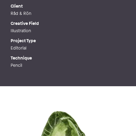
Web
http://www.kajsaeldsten.se
Client
Råd & Rön
Creative Field
Illustration
Project Type
Editorial
Technique
Pencil