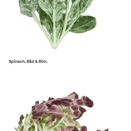
Spinach, Råd & Rön.