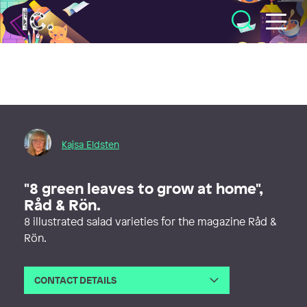
Illustratörcentrum
Kajsa Eldsten
"8 green leaves to grow at home",
Råd & Rön.
8 illustrated salad varieties for the magazine Råd &
Rön.
CONTACT DETAILS
Email
info@kajsaeldsten.se