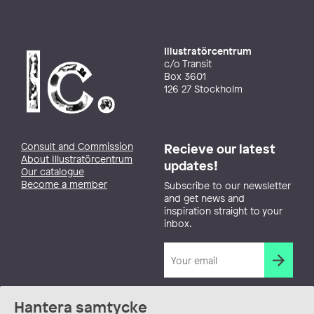
Illustratörcentrum
c/o Transit
Box 3601
126 27 Stockholm
Consult and Commission
Recieve our latest
About Illustratörcentrum
updates!
Our catalogue
Become a member
Subscribe to our newsletter
and get news and
inspiration straight to your
inbox.
Hantera samtycke