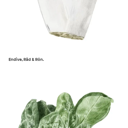
Endive, Råd & Rön.