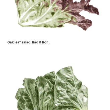
Oak leaf salad, Råd & Rön.