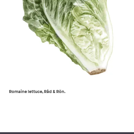
Romaine lettuce, Råd & Rön.