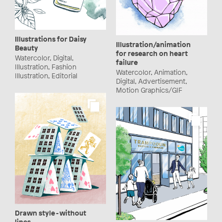
Illustrations for Daisy
Illustration/animation
Beauty
for research on heart
Watercolor, Digital,
failure
Illustration, Fashion
Watercolor, Animation,
Illustration, Editorial
Digital, Advertisement,
Motion Graphics/GIF
Drawn style - without