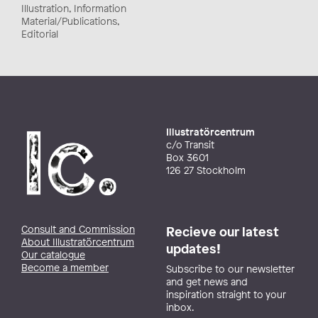
Illustration, Information
Material/Publications,
Editorial
Illustratörcentrum
c/o Transit
Box 3601
126 27 Stockholm
Consult and Commission
Recieve our latest
About Illustratörcentrum
updates!
Our catalogue
Become a member
Subscribe to our newsletter
and get news and
inspiration straight to your
inbox.