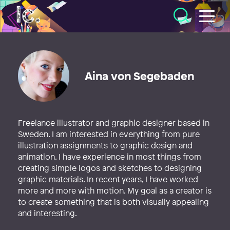
Illustratörcentrum
Aina von Segebaden
Freelance illustrator and graphic designer based in
Sweden. I am interested in everything from pure
illustration assignments to graphic design and
animation. I have experience in most things from
creating simple logos and sketches to designing
graphic materials. In recent years, I have worked
more and more with motion. My goal as a creator is
to create something that is both visually appealing
and interesting.