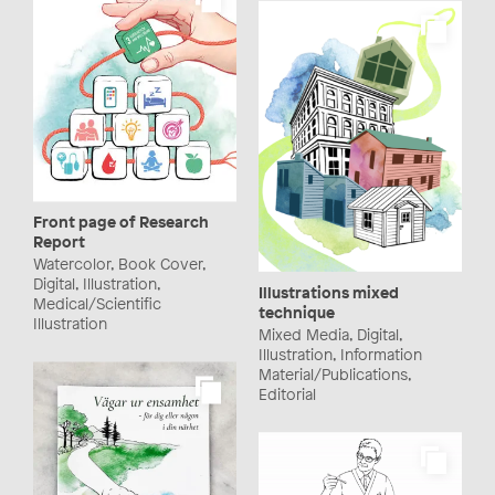
Front page of Research
Report
Watercolor, Book Cover,
Digital, Illustration,
Illustrations mixed
Medical/Scientific
technique
Illustration
Mixed Media, Digital,
Illustration, Information
Material/Publications,
Editorial