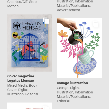
Illustration, Information
Graphics/GIF, Stop
Material/Publications,
Motion
Advertisement
Cover magazine
Legatus Mensae
collage illustration
Mixed Media, Book
Collage, Digital,
Cover, Digital,
Illustration, Information
Illustration, Editorial
Material/Publications,
Editorial