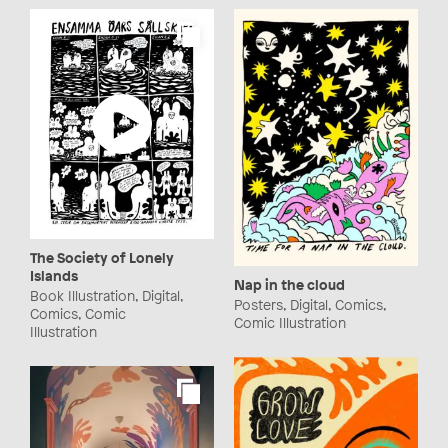
The Society of Lonely
Islands
Nap in the cloud
Book Illustration, Digital,
Posters, Digital, Comics,
Comics, Comic
Comic Illustration
Illustration