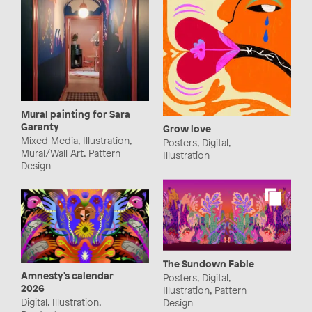
Mural painting for Sara
Garanty
Grow love
Mixed Media, Illustration,
Posters, Digital,
Mural/Wall Art, Pattern
Illustration
Design
The Sundown Fable
Amnesty's calendar
Posters, Digital,
2026
Illustration, Pattern
Digital, Illustration,
Design