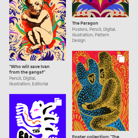
The Paragon
Posters, Pencil, Digital,
Illustration, Pattern
Design
"Who will save Ivan
from the gangs?"
Pencil, Digital,
Illustration, Editorial
Poster collection: "The