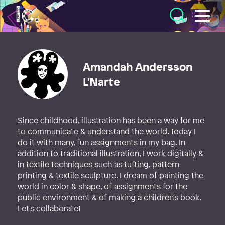
Illustratörcentrum
Amandah Andersson
L'Narte
Since childhood, illustration has been a way for me
to communicate & understand the world. Today I
do it with many, fun assignments in my bag. In
addition to traditional illustration, I work digitally &
in textile techniques such as tufting, pattern
printing & textile sculpture. I dream of painting the
world in color & shape, of assignments for the
public environment & of making a children's book.
Let's collaborate!