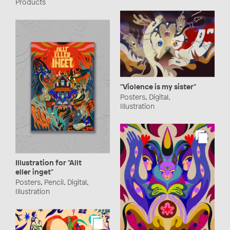
Products
"Violence is my sister"
Posters, Digital,
Illustration
Illustration for "Allt
eller inget"
Posters, Pencil, Digital,
Illustration