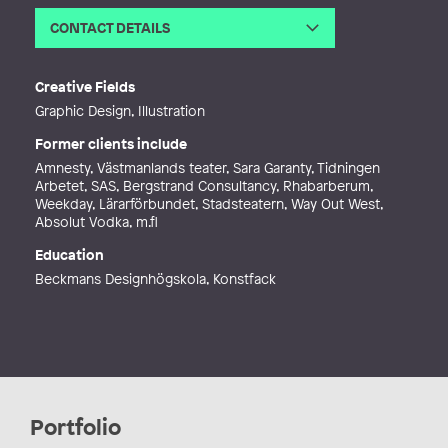
CONTACT DETAILS
Email
amandah@studiolnarte.com
Web
http://www.amandahlnarte.com
Creative Fields
Graphic Design, Illustration
Former clients include
Amnesty, Västmanlands teater, Sara Garanty, Tidningen
Arbetet, SAS, Bergstrand Consultancy, Rhabarberum,
Weekday, Lärarförbundet, Stadsteatern, Way Out West,
Absolut Vodka, m.fl
Education
Beckmans Designhögskola, Konstfack
Portfolio