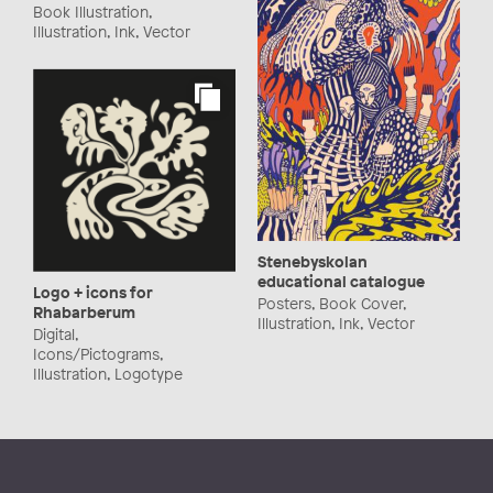
Book Illustration,
Illustration, Ink, Vector
Stenebyskolan
educational catalogue
Logo + icons for
Posters, Book Cover,
Rhabarberum
Illustration, Ink, Vector
Digital,
Icons/Pictograms,
Illustration, Logotype