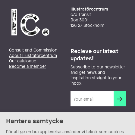
Illustratörcentrum
c/o Transit
Box 3601
126 27 Stockholm
Consult and Commission
Recieve our latest
About Illustratörcentrum
updates!
Our catalogue
Become a member
Subscribe to our newsletter
and get news and
inspiration straight to your
inbox.
Hantera samtycke
För att ge en bra upplevelse använder vi teknik som cookies