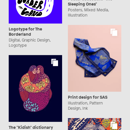
Sleeping Ones"
Posters, Mixed Media,
Illustration
Logotype for The
Borderland
Digital, Graphic Design,
Logotype
Print design for SAS
Illustration, Pattern
Design, Ink
The "Kidish" dictionary