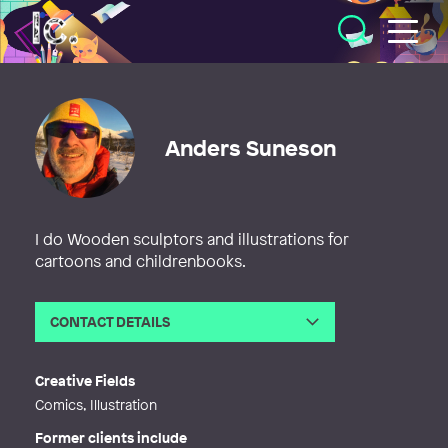
Illustratörcentrum
Anders Suneson
I do Wooden sculptors and illustrations for
cartoons and childrenbooks.
CONTACT DETAILS
Email
anders@tecknadebilder.se
Web
http://www.tecknadebilder.se
Creative Fields
Comics, Illustration
Former clients include