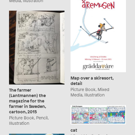
Media, Illustration
Map over a skiresort,
detail
Picture Book, Mixed
The farmer
Media, Illustration
(Lantmannen) the
magazine for the
farmer in Sweden,
cartoon, 2015
Picture Book, Pencil,
Illustration
cat