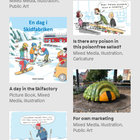
Mixed Media, Illustration,
Public Art
Is there any poison in
this poisonfree sallad?
Mixed Media, Illustration,
Caricature
A day in the Skifactory
Picture Book, Mixed
Media, Illustration
For own marketing
Mixed Media, Illustration,
Public Art