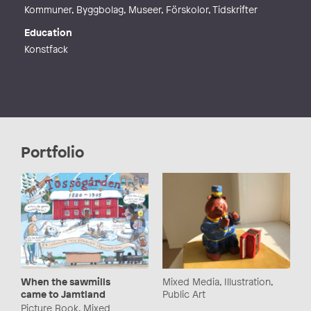
Kommuner, Byggbolag, Museer, Förskolor, Tidskrifter
Education
Konstfack
Portfolio
Mixed Media, Illustration,
When the sawmills
Public Art
came to Jamtland
Picture Book, Mixed