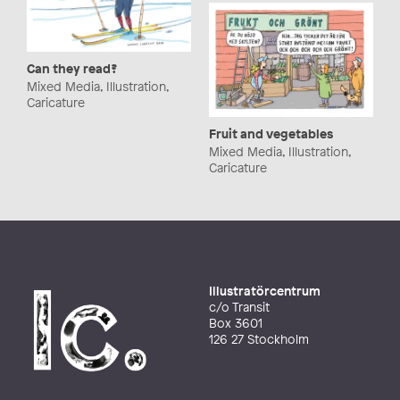
Can they read?
Mixed Media, Illustration,
Caricature
Fruit and vegetables
Mixed Media, Illustration,
Caricature
Illustratörcentrum
c/o Transit
Box 3601
126 27 Stockholm