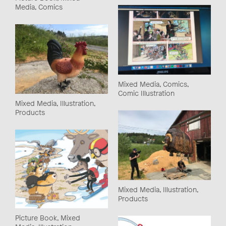
Media, Comics
Mixed Media, Comics,
Comic Illustration
Mixed Media, Illustration,
Products
Mixed Media, Illustration,
Products
Picture Book, Mixed