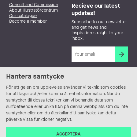
Consult and Commission
Recieve our latest
About Illustratörcentrum
updates!
Our catalogue
Become a member
Subscribe to our newsletter
and get news and
inspiration straight to your
inbox.
Hantera samtycke
För att ge en bra upplevelse använder vi teknik som cookies
för att lagra och/eller komma åt enhetsinformation. När du
samtycker till dessa tekniker kan vi behandla data som
surfbeteende eller unika ID:n på denna webbplats. Om du inte
samtycker eller om du återkallar ditt samtycke kan detta
påverka vissa funktioner negativt.
ACCEPTERA