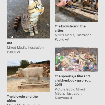
The bicycle and the
cities
Mixed Media, Illustration,
Public Art
cat
Mixed Media, Illustration,
Public Art
The spoons, a film and
childrenbooksproject,
2015
Picture Book, Mixed
Media, Illustration,
The bicycle and the
Storyboard
cities