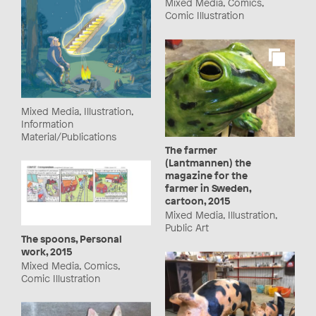
Mixed Media, Comics,
Comic Illustration
Mixed Media, Illustration,
Information
Material/Publications
The farmer
(Lantmannen) the
magazine for the
farmer in Sweden,
cartoon, 2015
Mixed Media, Illustration,
Public Art
The spoons, Personal
work, 2015
Mixed Media, Comics,
Comic Illustration