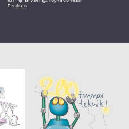
m.nu, Björke Vävstuga, Regeringskansliet,
Drogfokus