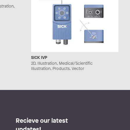
stration,
SICK IVP
2D, Illustration, Medical/Scientific
Illustration, Products, Vector
Recieve our latest
updates!