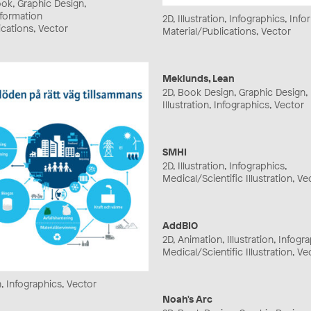
ook, Graphic Design,
Information
2D, Illustration, Infographics, Inf
ications, Vector
Material/Publications, Vector
Meklunds, Lean
2D, Book Design, Graphic Design,
Illustration, Infographics, Vector
SMHI
2D, Illustration, Infographics,
Medical/Scientific Illustration, Ve
AddBIO
2D, Animation, Illustration, Infogr
Medical/Scientific Illustration, Ve
on, Infographics, Vector
Noah's Arc