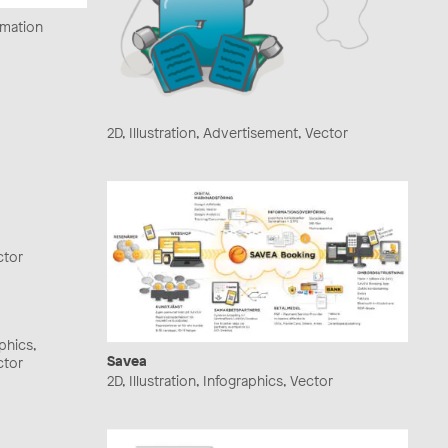
ormation
2D, Illustration, Advertisement, Vector
ctor
aphics,
Savea
ctor
2D, Illustration, Infographics, Vector