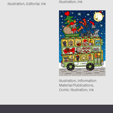
Illustration, Ink
Illustration, Editorial, Ink
Illustration, Information
Material/Publications,
Comic Illustration, Ink