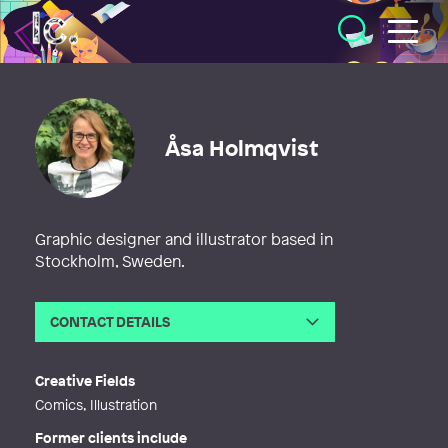
Illustratörcentrum
Åsa Holmqvist
Graphic designer and illustrator based in
Stockholm, Sweden.
CONTACT DETAILS
Email
asa@seriasa.se
Web
http://www.seriasa.se
Creative Fields
Comics, Illustration
Former clients include