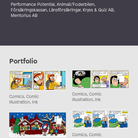
Performance Potential, Animail/Foderbilen,
Försäkringskassan, Länsförsäkringar, Kryss & Quiz AB,
Mentorius AB
Portfolio
Comics, Comic
Comics, Comic
Illustration, Ink
Illustration, Ink
Comics, Comic