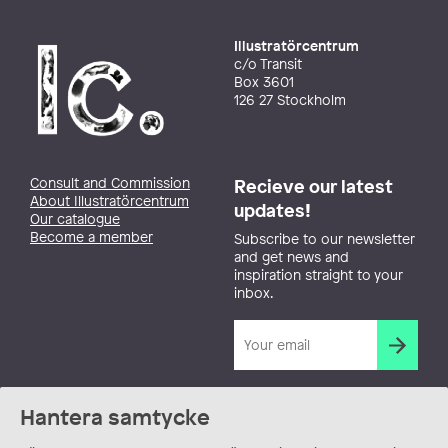
Illustratörcentrum
c/o Transit
Box 3601
126 27 Stockholm
Consult and Commission
Recieve our latest
About Illustratörcentrum
updates!
Our catalogue
Become a member
Subscribe to our newsletter
and get news and
inspiration straight to your
inbox.
Hantera samtycke