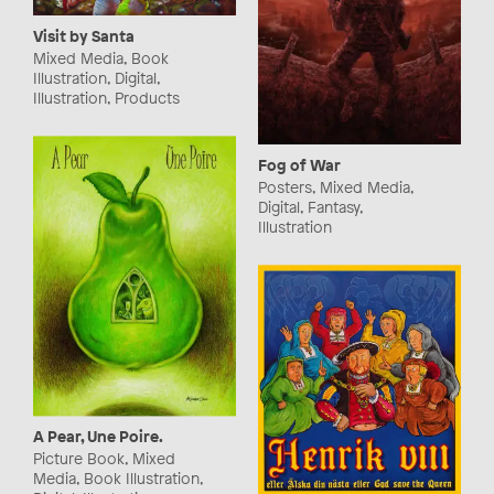
Visit by Santa
Mixed Media, Book
Illustration, Digital,
Illustration, Products
Fog of War
Posters, Mixed Media,
Digital, Fantasy,
Illustration
A Pear, Une Poire.
Picture Book, Mixed
Media, Book Illustration,