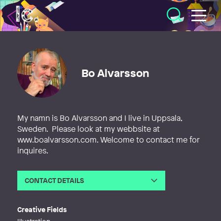
Illustratörcentrum
Bo Alvarsson
My namn is Bo Alvarsson and I live in Uppsala,
Sweden. Please look at my webbsite at
www.boalvarsson.com. Welcome to contact me for
inquires.
CONTACT DETAILS
Email
alvarsson@telia.com
Web
http://www.boalvarsson.com
Creative Fields