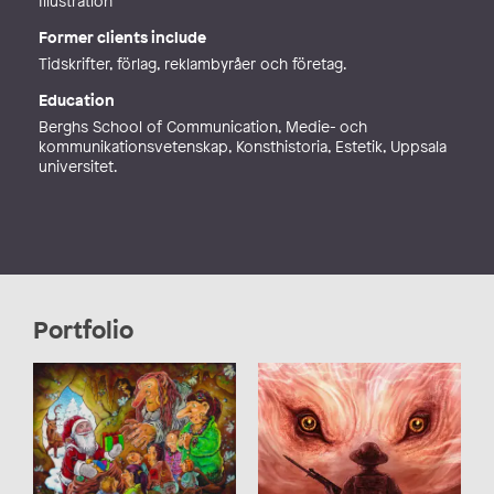
Illustration
Former clients include
Tidskrifter, förlag, reklambyråer och företag.
Education
Berghs School of Communication, Medie- och
kommunikationsvetenskap, Konsthistoria, Estetik, Uppsala
universitet.
Portfolio