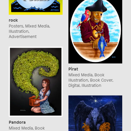
rock
Posters, Mixed Media,
Illustration,
Advertisement
Pirat
Mixed Media, Book
Illustration, Book Cover,
Digital, Illustration
Pandora
Mixed Media, Book