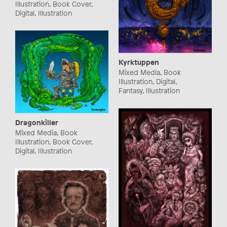
Illustration, Book Cover,
Digital, Illustration
Kyrktuppen
Mixed Media, Book
Illustration, Digital,
Fantasy, Illustration
Dragonkiller
Mixed Media, Book
Illustration, Book Cover,
Digital, Illustration