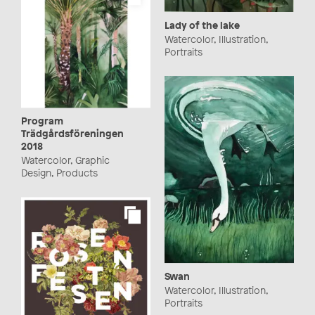
Lady of the lake
Watercolor, Illustration,
Portraits
Program
Trädgårdsföreningen
2018
Watercolor, Graphic
Design, Products
Swan
Watercolor, Illustration,
Portraits