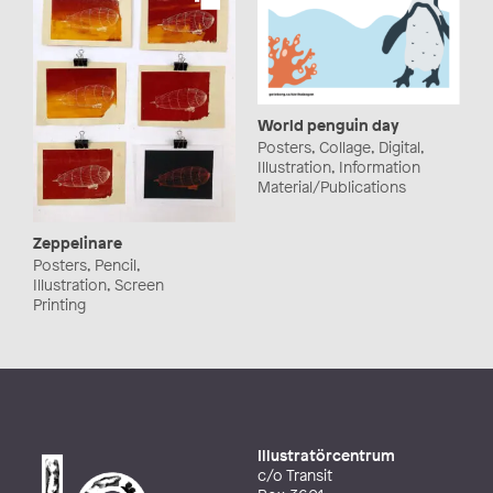
World penguin day
Posters, Collage, Digital,
Illustration, Information
Material/Publications
Zeppelinare
Posters, Pencil,
Illustration, Screen
Printing
Illustratörcentrum
c/o Transit