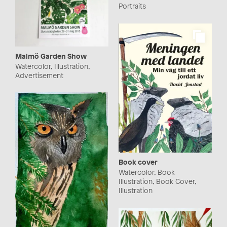
Portraits
Malmö Garden Show
Watercolor, Illustration,
Advertisement
Book cover
Watercolor, Book
Illustration, Book Cover,
Illustration