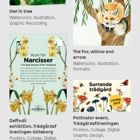
Owl in tree
Watercolor, Illustration,
Graphic Recording
The fox, willow and
arrow
Watercolor, Illustration,
Portraits
Pollinator event,
Daffodil
Trädgårdsföreningen
exhibition, Trädgårdsf
Posters, Collage, Digital,
öreningen Göteborg
Graphic Design,
Posters, Collage, Digital,