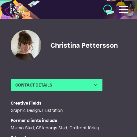
Illustratörcentrum
Christina Pettersson
CONTACT DETAILS
Email
c.e.m.pettersson@gmail.com
Creative Fields
Graphic Design, Illustration
Former clients include
Malmö Stad, Göteborgs Stad, Ordfront förlag