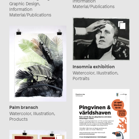
Information
Graphic Design,
Material/Publications
Information
Material/Publications
Insomnia exhibition
Watercolor, Illustration,
Portraits
Palm bransch
Watercolor, Illustration,
Products