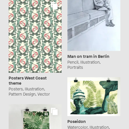
Man on tram in Berlin
Pencil, Illustration,
Portraits
Posters West Coast
theme
Posters, Illustration,
Pattern Design, Vector
Poseidon
Watercolor, Illustration,