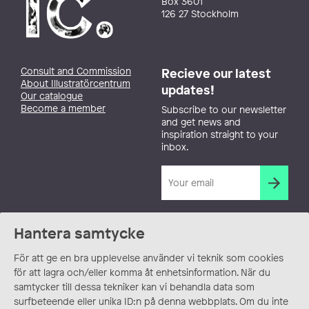
Box 3601
126 27 Stockholm
Consult and Commission
Recieve our latest
About Illustratörcentrum
updates!
Our catalogue
Become a member
Subscribe to our newsletter
and get news and
inspiration straight to your
inbox.
Hantera samtycke
För att ge en bra upplevelse använder vi teknik som cookies
för att lagra och/eller komma åt enhetsinformation. När du
samtycker till dessa tekniker kan vi behandla data som
surfbeteende eller unika ID:n på denna webbplats. Om du inte