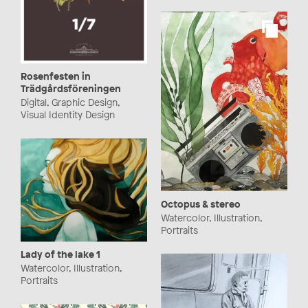
Rosenfesten in
Trädgårdsföreningen
Digital, Graphic Design,
Visual Identity Design
Octopus & stereo
Watercolor, Illustration,
Portraits
Lady of the lake 1
Watercolor, Illustration,
Portraits