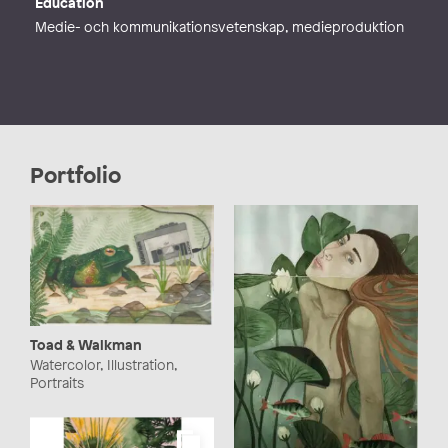
Education
Medie- och kommunikationsvetenskap, medieproduktion
Portfolio
Toad & Walkman
Watercolor, Illustration,
Portraits