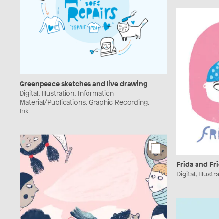
Greenpeace sketches and live drawing
Digital, Illustration, Information
Material/Publications, Graphic Recording,
Ink
Frida and Fr
Digital, Illus