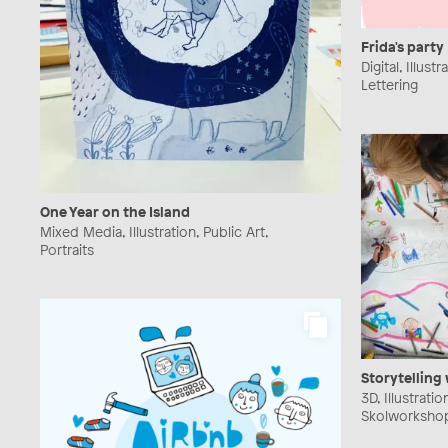
Frida's party
Digital, Illust
Lettering
One Year on the Island
Mixed Media, Illustration, Public Art,
Portraits
Storytelling
3D, Illustratio
Skolworkshop