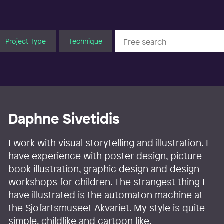
Project Type
Technique
Daphne Sivetidis
I work with visual storytelling and illustration. I
have experience with poster design, picture
book illustration, graphic design and design
workshops for children. The strangest thing I
have illustrated is the automaton machine at
the Sjofartsmuseet Akvariet. My style is quite
simple, childlike and cartoon like.