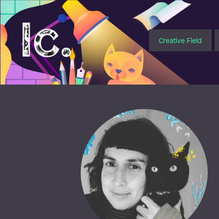
Illustratörcentrum
Creative Field