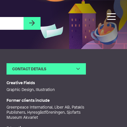
CONTACT DETAILS
Email
daphneillustration@gmail.com
Web
http://www.daphneillustration.co
Creative Fields
m
Graphic Design, Illustration
Former clients include
Greenpeace International, Liber AB, Patakis
Publishers, Hyresgästföreningen, Sjofarts
Museum Akvariet