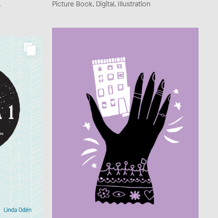
,
Picture Book, Digital, Illustration