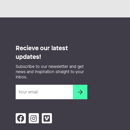
Recieve our latest
updates!
Subscribe to our newsletter and get
news and inspiration straight to your
inbox.