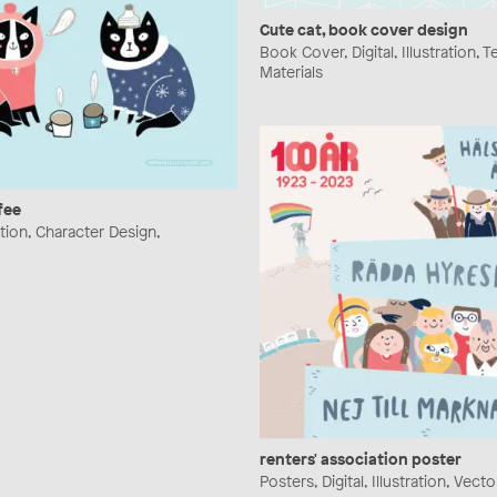
Cute cat, book cover design
Book Cover, Digital, Illustration, 
Materials
fee
ration, Character Design,
renters' association poster
Posters, Digital, Illustration, Vecto