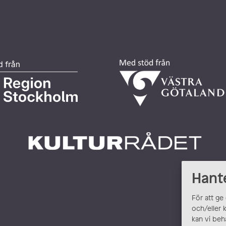
Hant
För att ge
och/eller 
kan vi beh