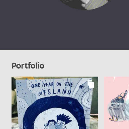
Portfolio