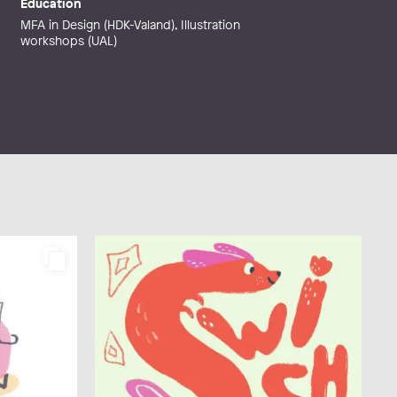
Education
MFA in Design (HDK-Valand), Illustration
workshops (UAL)