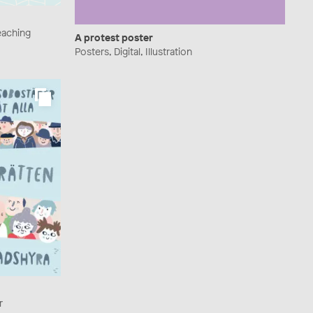
Teaching
A protest poster
Posters, Digital, Illustration
r