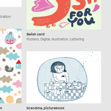
stration
Swish card
Posters, Digital, Illustration, Lettering
gn
Grandma, picturebook