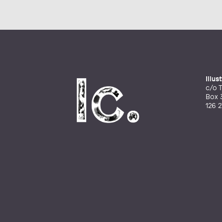
Illu
c/o T
Box 
126 