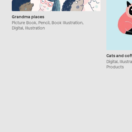
Grandma places
Picture Book, Pencil, Book Illustration,
Digital, Illustration
Cats and cof
Digital, Illust
Products