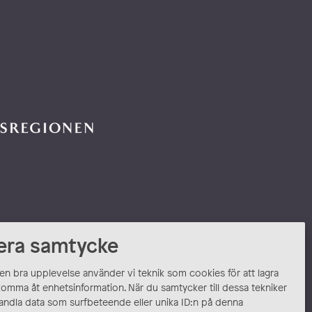
era samtycke
 en bra upplevelse använder vi teknik som cookies för att lagra
komma åt enhetsinformation. När du samtycker till dessa tekniker
andla data som surfbeteende eller unika ID:n på denna