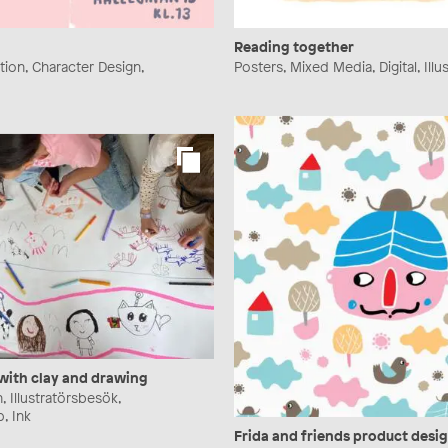
Reading together
ration, Character Design,
Posters, Mixed Media, Digital, Illu
 with clay and drawing
n, Illustratörsbesök,
, Ink
Frida and friends product desi