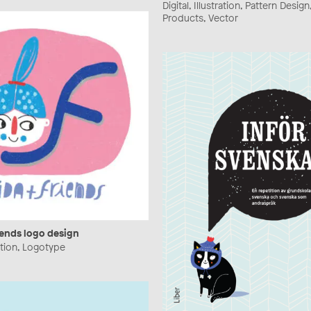
Digital, Illustration, Pattern Design
Products, Vector
iends logo design
tration, Logotype