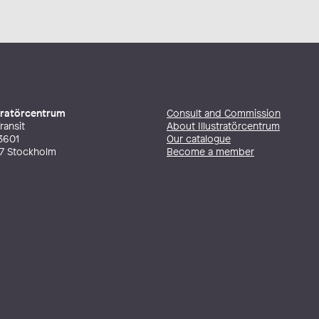
stratörcentrum
Consult and Commission
ransit
About Illustratörcentrum
3601
Our catalogue
27 Stockholm
Become a member