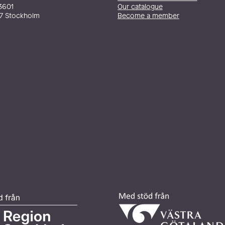
3601
Our catalogue
27 Stockholm
Become a member