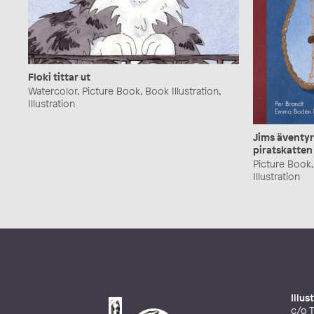
Floki tittar ut
Watercolor, Picture Book, Book Illustration,
Illustration
Jims äventyr
piratskatten
Picture Book, 
Illustration
Illu
c/o T