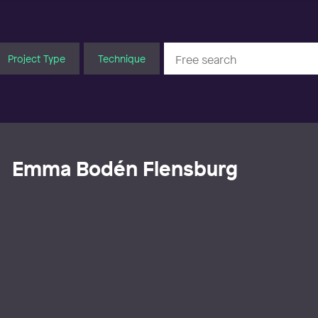
Project Type
Technique
Emma Bodén Flensburg