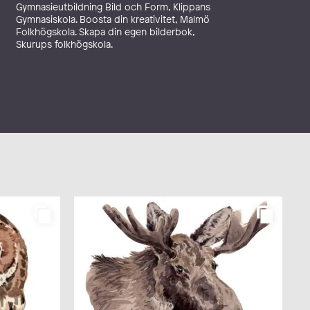
Gymnasieutbildning Bild och Form, Klippans
Gymnasiskola. Boosta din kreativitet, Malmö
Folkhögskola. Skapa din egen bilderbok,
Skurups folkhögskola.