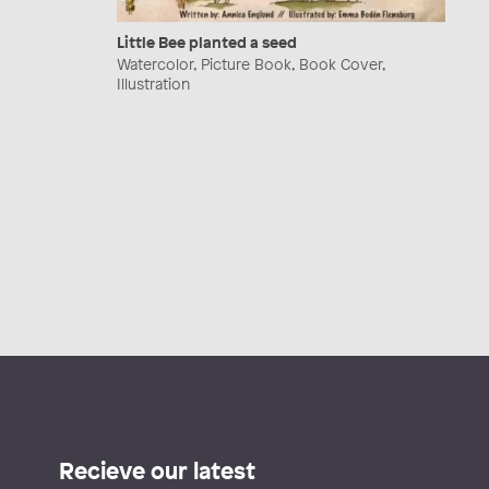
Little Bee planted a seed
Watercolor, Picture Book, Book Cover,
Illustration
Recieve our latest