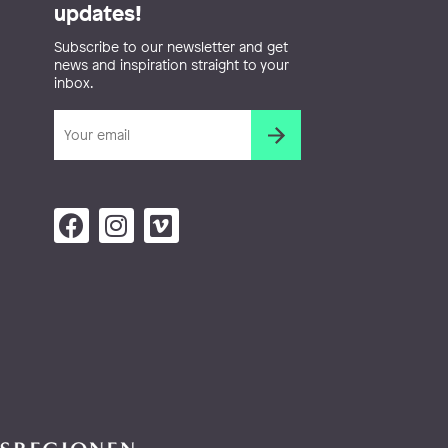
updates!
Subscribe to our newsletter and get
news and inspiration straight to your
inbox.