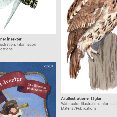
oner insekter
lustration, Information
ications
Artillustrationer fåglar
Watercolor, Illustration, Informati
Material/Publications