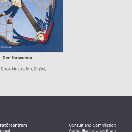
 - Den försvunna
Book Illustration, Digital,
stratörcentrum
Consult and Commission
ransit
About Illustratörcentrum