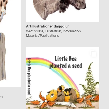
Artillustrationer däggdjur
Watercolor, Illustration, Information
Material/Publications
on