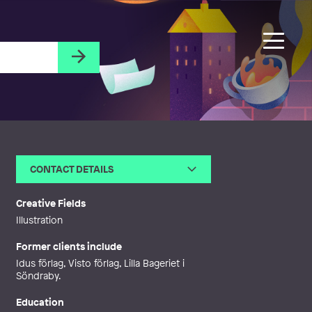
CONTACT DETAILS
Email
emma.bodenflensburg@outlo
ok.com
Creative Fields
Web
http://www.paintingoctopus.se
Illustration
Former clients include
Idus förlag, Visto förlag, Lilla Bageriet i
Söndraby.
Education