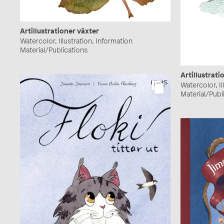
Artillustrationer växter
Watercolor, Illustration, Information
Material/Publications
Artillustrati
Watercolor, Il
Material/Publ