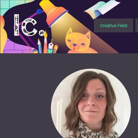
Illustratörcentrum
Creative Field