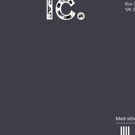
Box 
126 