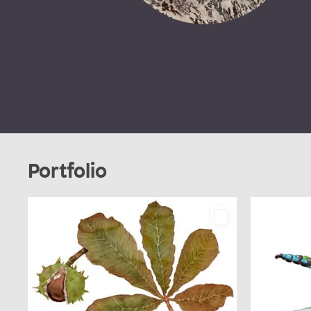
Portfolio