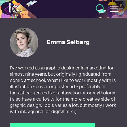
Illustratörcentrum
Emma Selberg
I've worked as a graphic designer in marketing for
almost nine years, but originally I graduated from
comic art school. What I like to work mostly with is
illustration - cover or poster art - preferably in
fantastical genres like fantasy, horror or mythology.
I also have a curiosity for the more creative side of
graphic design. Tools varies a lot, but mostly I work
with ink, aquarell or digital mix :)