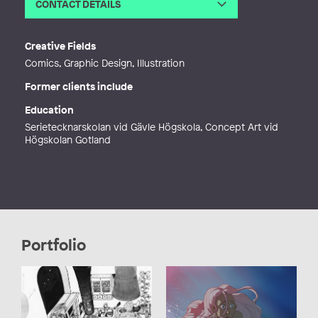
CONTACT DETAILS
Email
emma_jontamar@hotmail.com
Web
https://twitter.com/jontamarin
Creative Fields
Comics, Graphic Design, Illustration
Former clients include
Education
Serietecknarskolan vid Gävle Högskola, Concept Art vid
Högskolan Gotland
Portfolio