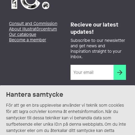
Consult and Commission
Recieve our latest
About Illustratörcentrum
updates!
Our catalogue
Become a member
Subscribe to our newsletter
and get news and
inspiration straight to your
inbox.
Hantera samtycke
För att ge en bra upplevelse använder vi teknik som cookies
för att lagra och/eller komma åt enhetsinformation. När du
samtycker till dessa tekniker kan vi behandla data som
surfbeteende eller unika ID:n på denna webbplats. Om du inte
samtycker eller om du återkallar ditt samtycke kan detta