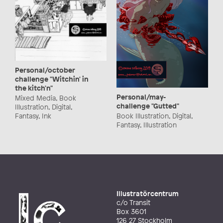
Personal/october
challenge "Witchin' in
the kitch'n"
Personal/may-
Mixed Media, Book
challenge "Gutted"
Illustration, Digital,
Fantasy, Ink
Book Illustration, Digital,
Fantasy, Illustration
Illustratörcentrum
c/o Transit
Box 3601
126 27 Stockholm