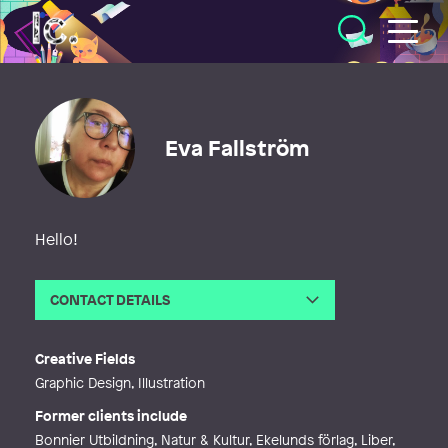
Illustratörcentrum
Eva Fallström
Hello!
CONTACT DETAILS
Email
evafallstrom@yahoo.se
Web
http://evafallstrom.se
Creative Fields
Graphic Design, Illustration
Former clients include
Bonnier Utbildning, Natur & Kultur, Ekelunds förlag, Liber,