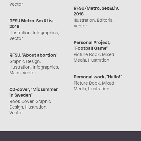
Vector
RFSU/Metro, Sex&Liv,
2016
Illustration, Editorial,
RFSU Metro, Sex&Liv,
Vector
2016
Illustration, Infographics,
Vector
Personal Project,
"Football Game"
Picture Book, Mixed
RFSU, "About abortion"
Media, Illustration
Graphic Design,
Illustration, Infographics,
Maps, Vector
Personal work, "Hallo!"
Picture Book, Mixed
Media, Illustration
CD-cover, "Midsummer
in Sweden"
Book Cover, Graphic
Design, Illustration,
Vector