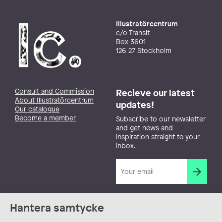
Illustratörcentrum
c/o Transit
Box 3601
126 27 Stockholm
Consult and Commission
Recieve our latest
About Illustratörcentrum
updates!
Our catalogue
Become a member
Subscribe to our newsletter
and get news and
inspiration straight to your
inbox.
Hantera samtycke