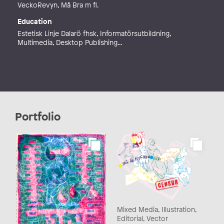
VeckoRevyn, Må Bra m fl.
Education
Estetisk Linje Dalarö fhsk, Informatörsutbildning,
Multimedia, Desktop Publishing...
Portfolio
Mixed Media, Illustration,
Editorial, Vector