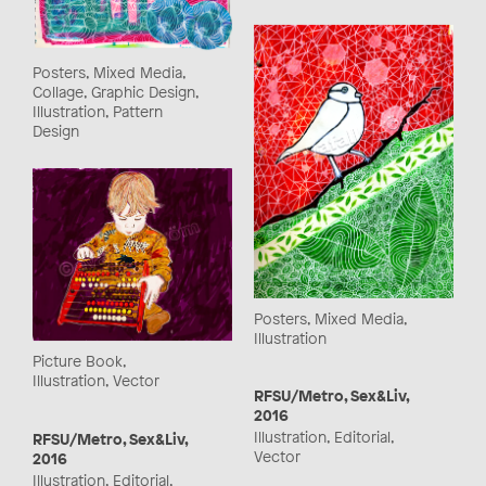
Posters, Mixed Media,
Collage, Graphic Design,
Illustration, Pattern
Design
Posters, Mixed Media,
Illustration
Picture Book,
Illustration, Vector
RFSU/Metro, Sex&Liv,
2016
Illustration, Editorial,
RFSU/Metro, Sex&Liv,
Vector
2016
Illustration, Editorial,