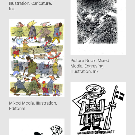
Illustration, Caricature,
Ink
Picture Book, Mixed
Media, Engraving,
Illustration, Ink
Mixed Media, Illustration,
Editorial