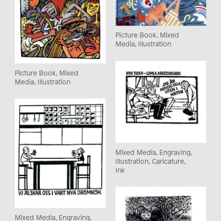
Picture Book, Mixed
Media, Illustration
Picture Book, Mixed
Media, Illustration
Mixed Media, Engraving,
Illustration, Caricature,
Ink
Mixed Media, Engraving,