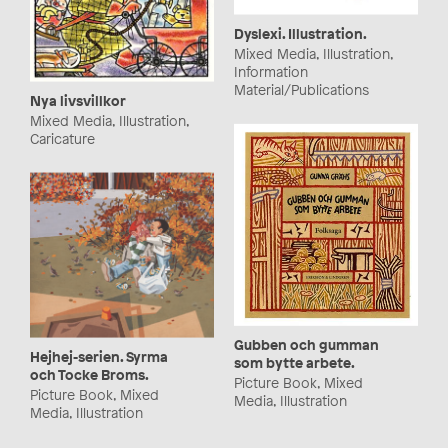
Dyslexi. Illustration.
Mixed Media, Illustration,
Information
Material/Publications
Nya livsvillkor
Mixed Media, Illustration,
Caricature
Gubben och gumman
Hejhej-serien. Syrma
som bytte arbete.
och Tocke Broms.
Picture Book, Mixed
Picture Book, Mixed
Media, Illustration
Media, Illustration