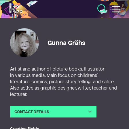
Illustratörcentrum
Gunna Grähs
Artist and author of picture books. Illustrator
in various media. Main focus on childrens´
literature, comics, picture story telling and satire.
Also active as graphic designer, writer, teacher and
lecturer.
CONTACT DETAILS
Email
gunna@gunna.se
Creative Fields