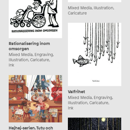
Mixed Media, Illustration,
Caricature
Rationalisering inom
omsorgen
Mixed Media, Engraving,
Illustration, Caricature,
Ink
Valfrihet
Mixed Media, Engraving,
Illustration, Caricature,
Ink
Hejhej-serien. Tutu och