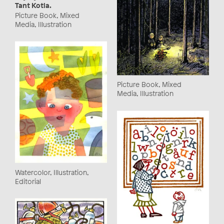
Tant Kotla.
Picture Book, Mixed
Media, Illustration
Picture Book, Mixed
Media, Illustration
Watercolor, Illustration,
Editorial