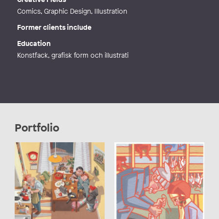
Comics, Graphic Design, Illustration
Former clients include
Education
Konstfack, grafisk form och illustrati
Portfolio