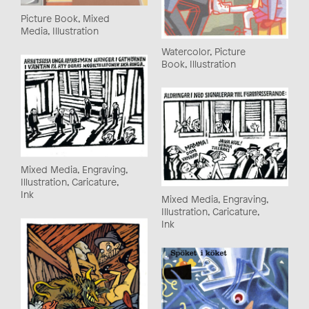
Picture Book, Mixed
Media, Illustration
Watercolor, Picture
Book, Illustration
Mixed Media, Engraving,
Illustration, Caricature,
Ink
Mixed Media, Engraving,
Illustration, Caricature,
Ink