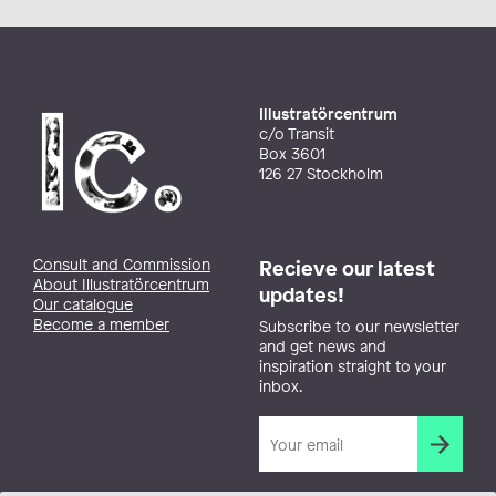
Illustratörcentrum
c/o Transit
Box 3601
126 27 Stockholm
Consult and Commission
Recieve our latest
About Illustratörcentrum
updates!
Our catalogue
Become a member
Subscribe to our newsletter
and get news and
inspiration straight to your
inbox.