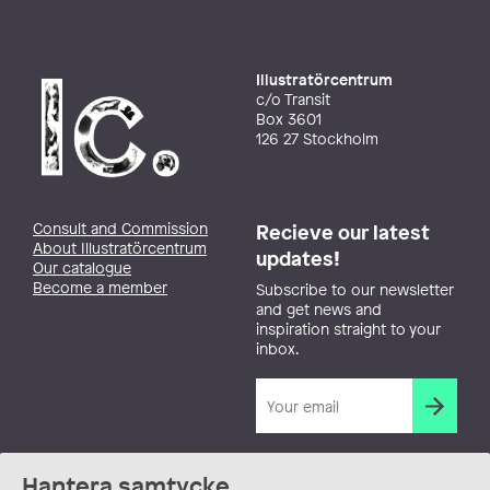
Illustratörcentrum
c/o Transit
Box 3601
126 27 Stockholm
Consult and Commission
Recieve our latest
About Illustratörcentrum
updates!
Our catalogue
Become a member
Subscribe to our newsletter
and get news and
inspiration straight to your
inbox.
Hantera samtycke