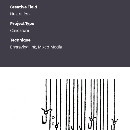
Creative Field
Illustration
Project Type
Caricature
Technique
Engraving, Ink, Mixed Media