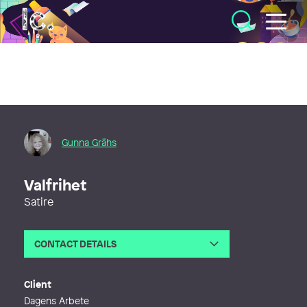
Illustratörcentrum
Gunna Grähs
Valfrihet
Satire
CONTACT DETAILS
Email
gunna@gunna.se
Client
Dagens Arbete