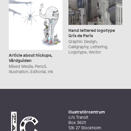
Hand lettered logotype
Gris de Paris
Graphic Design,
Calligraphy, Lettering,
Logotype, Vector
Article about hickups,
Vårdguiden
Mixed Media, Pencil,
Illustration, Editorial, Ink
Illustratörcentrum
c/o Transit
Box 3601
126 27 Stockholm