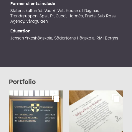
Former clients include
Statens kulturråd, Vad Vi Vet, House of Dagmar,
Trendgruppen, Spalt Pr, Gucci, Hermès, Prada, Sub Rosa
Agency, Vårdguiden
Education
Jensen Yrkeshögskola, Södertörns Högskola, RMI Berghs
Portfolio