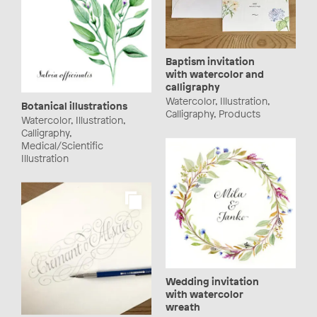
Baptism invitation
with watercolor and
calligraphy
Watercolor, Illustration,
Botanical illustrations
Calligraphy, Products
Watercolor, Illustration,
Calligraphy,
Medical/Scientific
Illustration
Wedding invitation
with watercolor
wreath