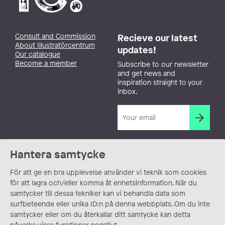
Consult and Commission
Recieve our latest
About Illustratörcentrum
updates!
Our catalogue
Become a member
Subscribe to our newsletter
and get news and
inspiration straight to your
inbox.
Hantera samtycke
För att ge en bra upplevelse använder vi teknik som cookies
för att lagra och/eller komma åt enhetsinformation. När du
samtycker till dessa tekniker kan vi behandla data som
surfbeteende eller unika ID:n på denna webbplats. Om du inte
samtycker eller om du återkallar ditt samtycke kan detta
påverka vissa funktioner negativt.