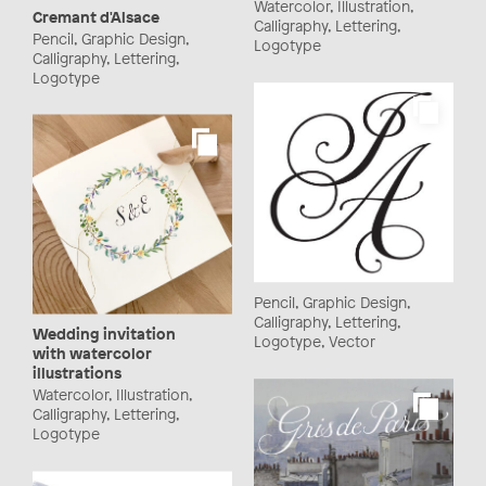
Watercolor, Illustration,
Cremant d'Alsace
Calligraphy, Lettering,
Pencil, Graphic Design,
Logotype
Calligraphy, Lettering,
Logotype
Pencil, Graphic Design,
Calligraphy, Lettering,
Wedding invitation
Logotype, Vector
with watercolor
illustrations
Watercolor, Illustration,
Calligraphy, Lettering,
Logotype