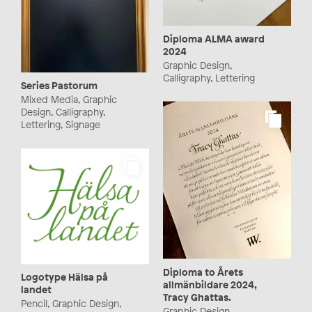
Diploma ALMA award
2024
Graphic Design,
Calligraphy, Lettering
Series Pastorum
Mixed Media, Graphic
Design, Calligraphy,
Lettering, Signage
Diploma to Årets
Logotype Hälsa på
allmänbildare 2024,
landet
Tracy Ghattas.
Pencil, Graphic Design,
Graphic Design,