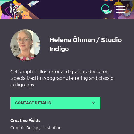
Illustratörcentrum
Helena Öhman / Studio
Indigo
Calligrapher, illustrator and graphic designer.
Specialized in typography, lettering and classic
calligraphy
CONTACT DETAILS
Email
helena.ohman@studioindigo.se
Web
http://www.studioindigo.se
Creative Fields
Graphic Design, Illustration