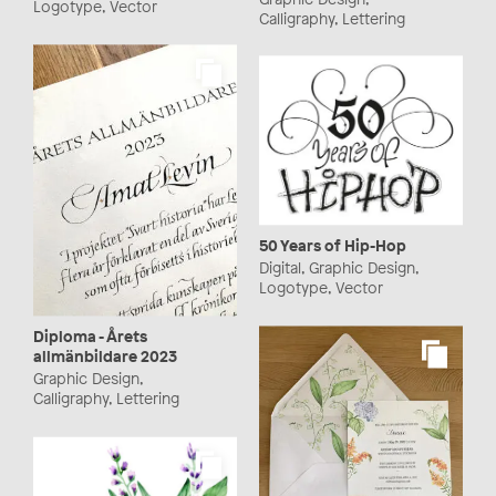
Logotype, Vector
Calligraphy, Lettering
50 Years of Hip-Hop
Digital, Graphic Design,
Logotype, Vector
Diploma - Årets
allmänbildare 2023
Graphic Design,
Calligraphy, Lettering