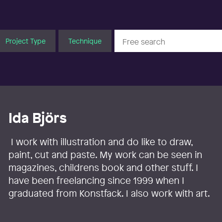
Project Type
Technique
Ida Björs
I work with illustration and do like to draw,
paint, cut and paste. My work can be seen in
magazines, childrens book and other stuff. I
have been freelancing since 1999 when I
graduated from Konstfack. I also work with art.