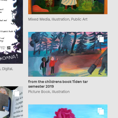
Mixed Media, Illustration, Public Art
Digital,
from the childrens book Tiden tar
semester 2019
Picture Book, Illustration