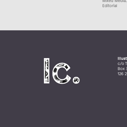
Mixed Media, C
Editorial
Illu
c/o T
Box 
126 