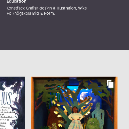
Education
Konstfack Grafisk design & Illustration, Wiks
Folkhögskola Bild & Form.