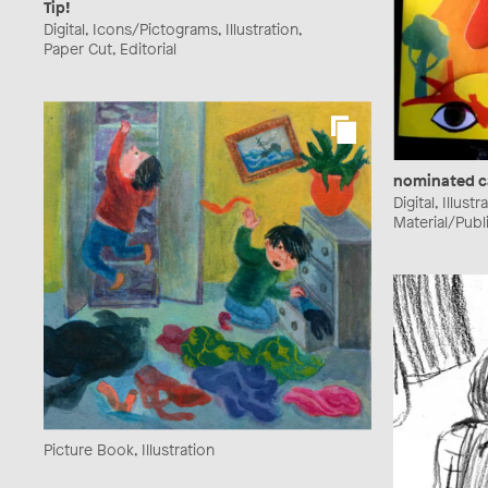
Tip!
Digital, Icons/Pictograms, Illustration,
Paper Cut, Editorial
nominated c
Digital, Illust
Material/Publ
Picture Book, Illustration