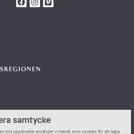
era samtycke
 en bra upplevelse använder vi teknik som cookies för att lagra