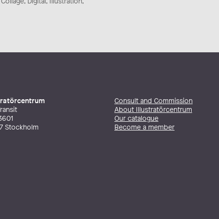
ollage, Digital, Illustration,
stratörcentrum
Consult and Commission
ransit
About Illustratörcentrum
3601
Our catalogue
27 Stockholm
Become a member