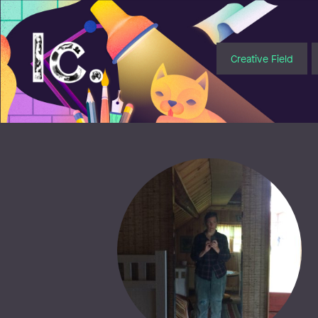
Illustratörcentrum
Creative Field