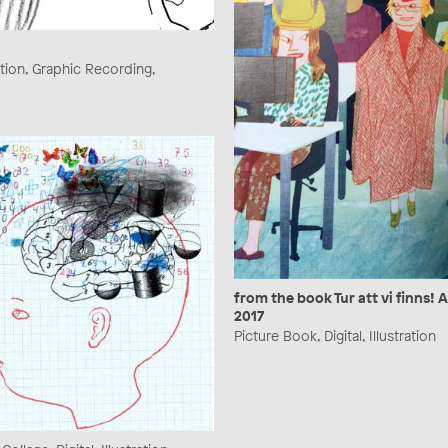
ration, Graphic Recording,
from the book Tur att vi finns! 
2017
Picture Book, Digital, Illustration