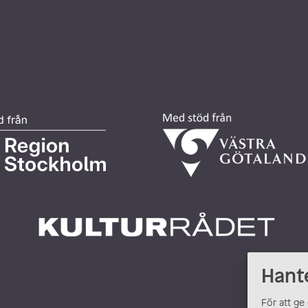
Hant
För att ge