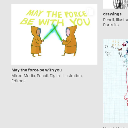
drawings
Pencil, Illust
Portraits
May the force be with you
Mixed Media, Pencil, Digital, Illustration,
Editorial