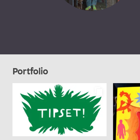
Portfolio