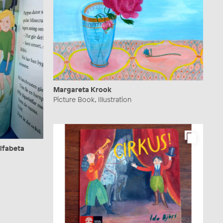
Margareta Krook
Picture Book, Illustration
Alfabeta