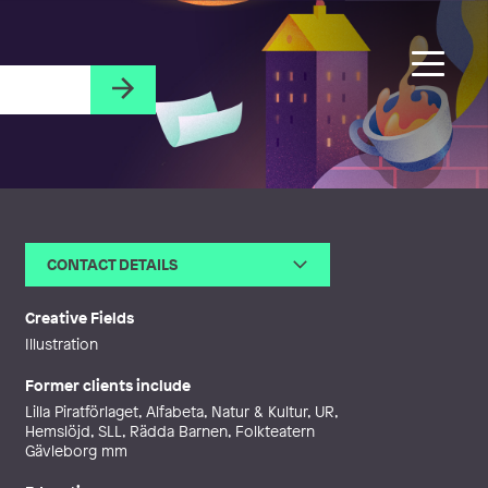
CONTACT DETAILS
Email
ida@idabjorssuperillustration.s
e
Creative Fields
Web
http://www.idabjorssuperillustrat
Illustration
ion.se
Former clients include
Lilla Piratförlaget, Alfabeta, Natur & Kultur, UR,
Hemslöjd, SLL, Rädda Barnen, Folkteatern
Gävleborg mm