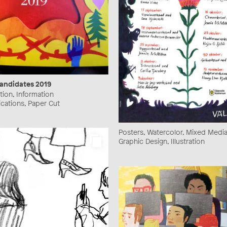
andidates 2019
ration, Information
ications, Paper Cut
Posters, Watercolor, Mixed Media, 
Graphic Design, Illustration