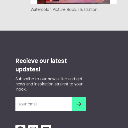
Watercolor, Picture Book, Illustration
Recieve our latest
updates!
Subscribe to our newsletter and get
news and inspiration straight to your
inbox.