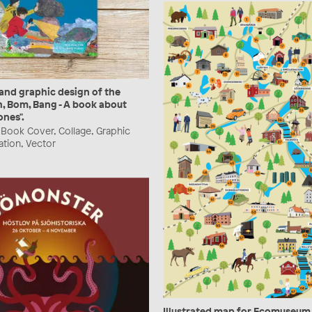
 and graphic design of the
, Bom, Bang - A book about
ones".
Book Cover, Collage, Graphic
ration, Vector
Illustrated map for Ecomuseum