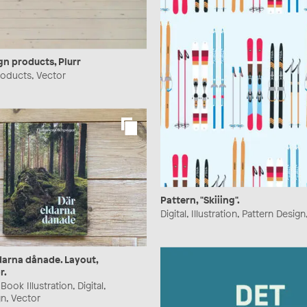
gn products, Plurr
Products, Vector
Pattern, "Skiiing".
Digital, Illustration, Pattern Desig
darna dånade. Layout,
r.
ook Illustration, Digital,
n, Vector