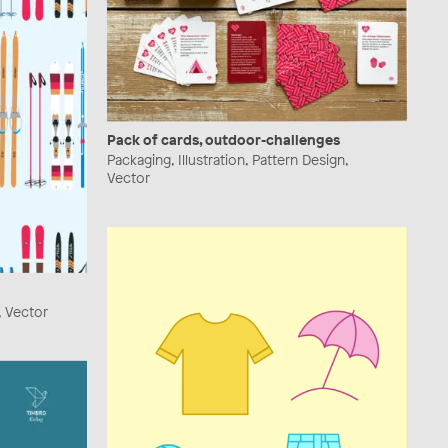
Pack of cards, outdoor-challenges
Packaging, Illustration, Pattern Design,
Vector
n, Vector