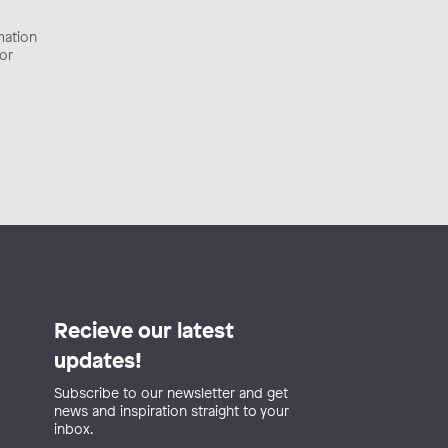
rmation
tor
Recieve our latest
updates!
Subscribe to our newsletter and get
news and inspiration straight to your
inbox.