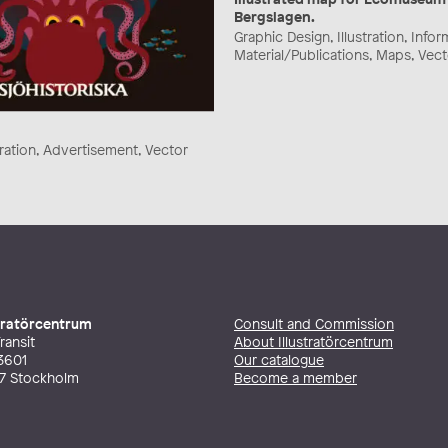
Bergslagen.
Graphic Design, Illustration, Info
Material/Publications, Maps, Vec
stration, Advertisement, Vector
stratörcentrum
Consult and Commission
ransit
About Illustratörcentrum
3601
Our catalogue
27 Stockholm
Become a member