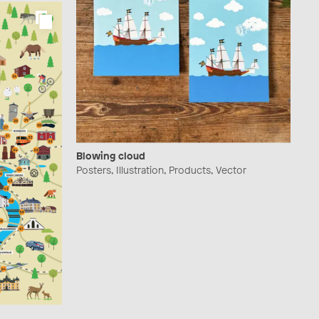
Blowing cloud
Posters, Illustration, Products, Vector