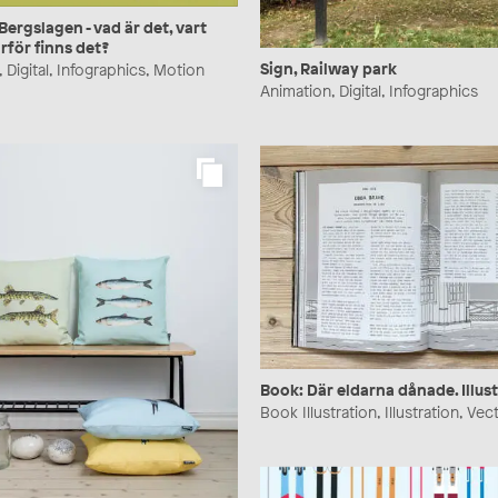
rgslagen - vad är det, vart
rför finns det?
Sign, Railway park
 Digital, Infographics, Motion
Animation, Digital, Infographics
Book: Där eldarna dånade. Illust
Book Illustration, Illustration, Vec