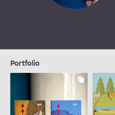
Portfolio