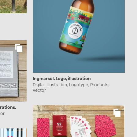
Ingmarsöl. Logo, illustration
Digital, Illustration, Logotype, Products,
Vector
rations.
tor