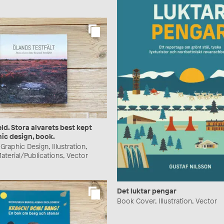
eld. Stora alvarets best kept
hic design, book.
raphic Design, Illustration,
aterial/Publications, Vector
Det luktar pengar
Book Cover, Illustration, Vector