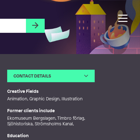
CONTACT DETAILS
Email
jenny@snowtrail.net
Web
http://www.snowtrail.net
Creative Fields
Animation, Graphic Design, Illustration
Former clients include
Ekomuseum Bergslagen, Timbro förlag,
Sjöhistoriska, Strömsholms Kanal,
Education