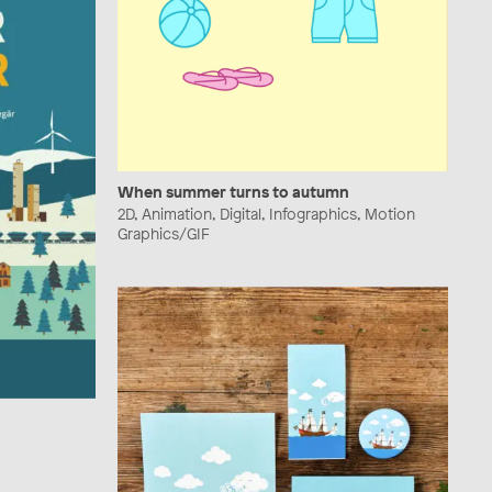
When summer turns to autumn
2D, Animation, Digital, Infographics, Motion
Graphics/GIF