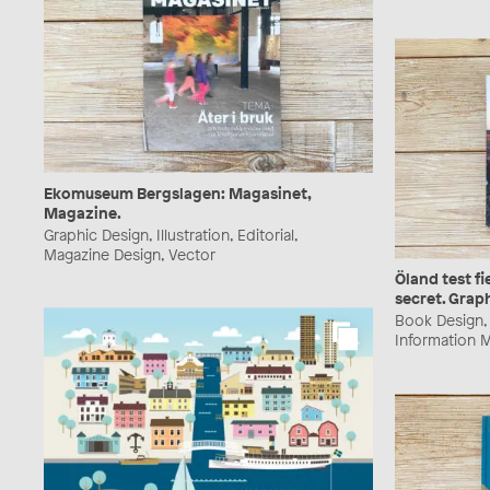
Ekomuseum Bergslagen: Magasinet,
Magazine.
Graphic Design, Illustration, Editorial,
Magazine Design, Vector
Öland test fi
secret. Grap
Book Design, G
Information M