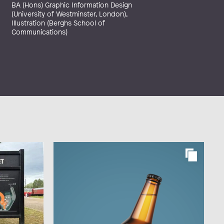
BA (Hons) Graphic Information Design
(University of Westminster, London),
Illustration (Berghs School of
Communications)