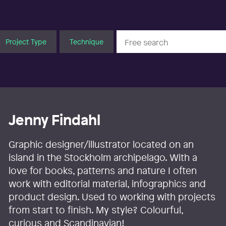
Project Type
Technique
Jenny Findahl
Graphic designer/illustrator located on an
island in the Stockholm archipelago. With a
love for books, patterns and nature I often
work with editorial material, infographics and
product design. Used to working with projects
from start to finish. My style? Colourful,
curious and Scandinavian!