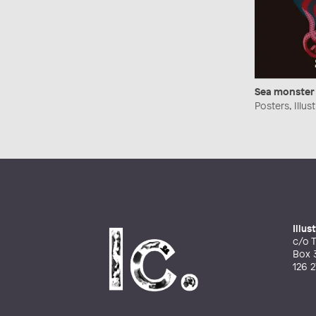
Sea monster
Posters, Illu
Illu
c/o T
Box 
126 