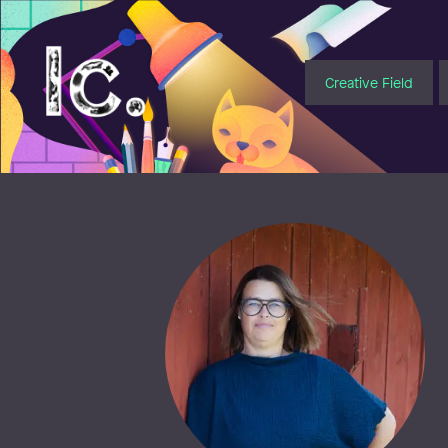
Illustratörcentrum
Creative Field