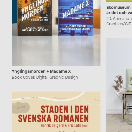
Ekomuseum Be
är det och va
2D, Animation,
Graphics/GIF
Ynglingamorden + Madame X
Book Cover, Digital, Graphic Design