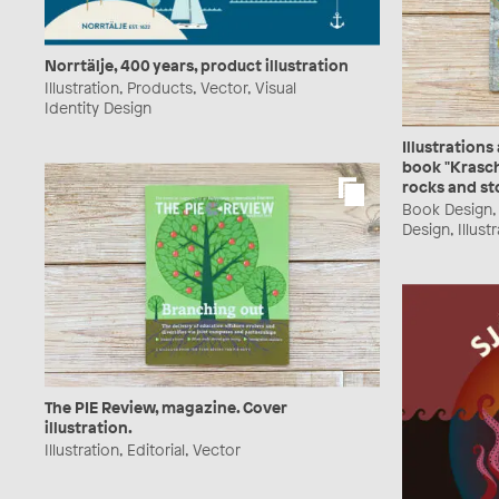
Norrtälje, 400 years, product illustration
Illustration, Products, Vector, Visual
Identity Design
Illustrations
book "Krasch
rocks and st
Book Design, 
Design, Illust
The PIE Review, magazine. Cover
illustration.
Illustration, Editorial, Vector