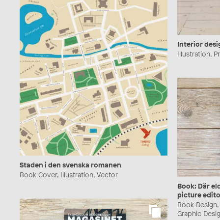
Interior desi
Illustration, 
Staden i den svenska romanen
Book Cover, Illustration, Vector
Book: Där el
picture edito
Book Design, B
Graphic Desig