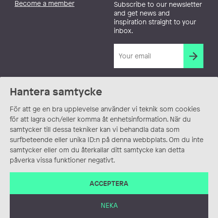
Become a member
Subscribe to our newsletter
and get news and
inspiration straight to your
inbox.
Hantera samtycke
För att ge en bra upplevelse använder vi teknik som cookies
för att lagra och/eller komma åt enhetsinformation. När du
samtycker till dessa tekniker kan vi behandla data som
surfbeteende eller unika ID:n på denna webbplats. Om du inte
samtycker eller om du återkallar ditt samtycke kan detta
påverka vissa funktioner negativt.
ACCEPTERA
NEKA