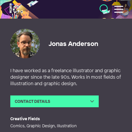
Illustratörcentrum
Jonas Anderson
I have worked as a freelance illustrator and graphic
designer since the late 90s. Works in most fields of
illustration and graphic design.
CONTACT DETAILS
Email
bokobild@gmail.com
Creative Fields
Comics, Graphic Design, Illustration