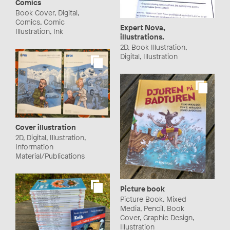
Comics
Book Cover, Digital,
Comics, Comic
Expert Nova,
Illustration, Ink
illustrations.
2D, Book Illustration,
Digital, Illustration
Cover illustration
2D, Digital, Illustration,
Information
Material/Publications
Picture book
Picture Book, Mixed
Media, Pencil, Book
Cover, Graphic Design,
Illustration