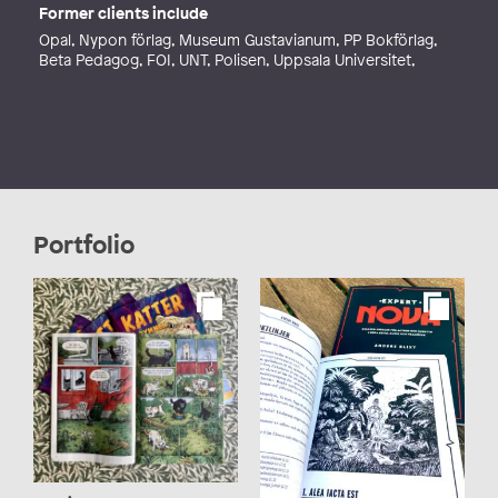
Former clients include
Opal, Nypon förlag, Museum Gustavianum, PP Bokförlag,
Beta Pedagog, FOI, UNT, Polisen, Uppsala Universitet,
Portfolio