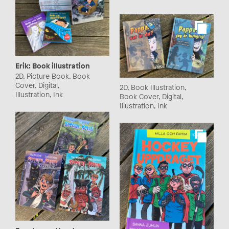
Erik: Book illustration
2D, Picture Book, Book
Cover, Digital,
2D, Book Illustration,
Illustration, Ink
Book Cover, Digital,
Illustration, Ink