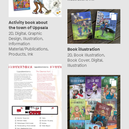
Activity book about
the town of Uppsala
2D, Digital, Graphic
Design, Illustration,
Information
Material/Publications,
Book illustration
Products, Ink
2D, Book Illustration,
Book Cover, Digital,
Illustration