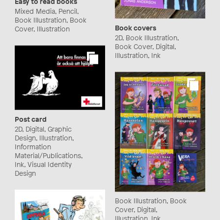
Easy to read books
Mixed Media, Pencil,
Book Illustration, Book
Book covers
Cover, Illustration
2D, Book Illustration,
Book Cover, Digital,
Illustration, Ink
Post card
2D, Digital, Graphic
Design, Illustration,
Information
Material/Publications,
Ink, Visual Identity
Design
Book Illustration, Book
Cover, Digital,
Illustration, Ink