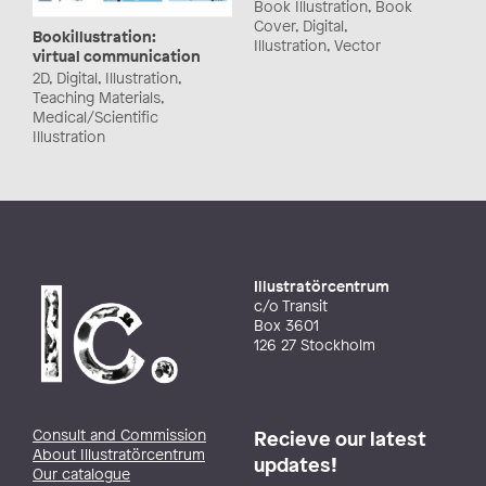
Book Illustration, Book
Cover, Digital,
Bookillustration:
Illustration, Vector
virtual communication
2D, Digital, Illustration,
Teaching Materials,
Medical/Scientific
Illustration
Illustratörcentrum
c/o Transit
Box 3601
126 27 Stockholm
Consult and Commission
Recieve our latest
About Illustratörcentrum
updates!
Our catalogue