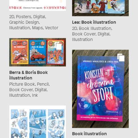
2D, Posters, Digital,
Lea: Book illustration
Graphic Design,
Illustration, Maps, Vector
2D, Book Illustration,
Book Cover, Digital,
Illustration
Berra & Boris Book
illustration
Picture Book, Pencil,
Book Cover, Digital,
Illustration, Ink
Book illustration