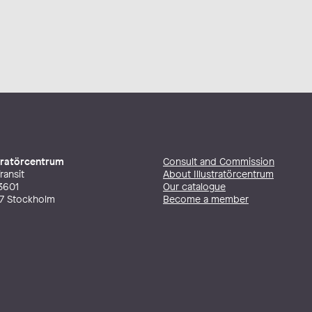
stratörcentrum
Consult and Commission
ransit
About Illustratörcentrum
3601
Our catalogue
27 Stockholm
Become a member