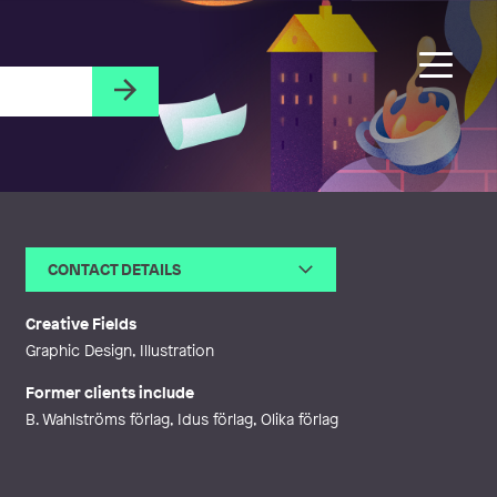
CONTACT DETAILS
Email
lind.kajsa@gmail.com
Web
http://kajsalind.se
Creative Fields
Graphic Design, Illustration
Former clients include
B. Wahlströms förlag, Idus förlag, Olika förlag