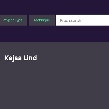
Project Type
Technique
Kajsa Lind