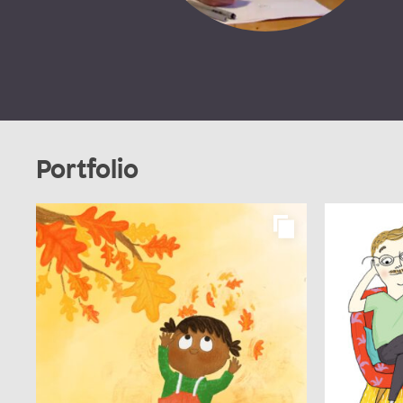
Portfolio