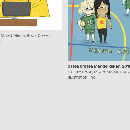
, Mixed Media, Book Cover,
nk
Sassa brassa Mandelkakan, 201
Picture Book, Mixed Media, Book
Illustration, Ink