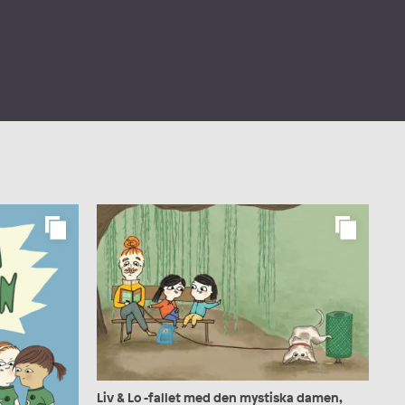
Liv & Lo -fallet med den mystiska damen,