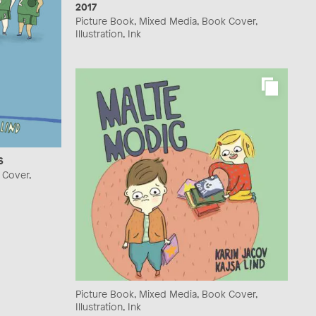
2017
Picture Book, Mixed Media, Book Cover,
Illustration, Ink
6
 Cover,
Picture Book, Mixed Media, Book Cover,
Illustration, Ink