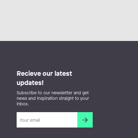
Recieve our latest
updates!
Subscribe to our newsletter and get
news and inspiration straight to your
inbox.