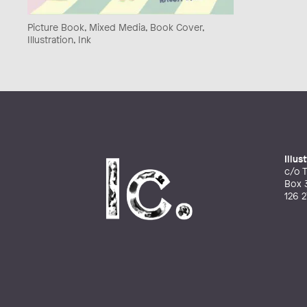
Picture Book, Mixed Media, Book Cover,
Illustration, Ink
Illu
c/o T
Box 
126 