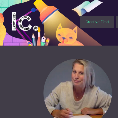
Illustratörcentrum
Creative Field