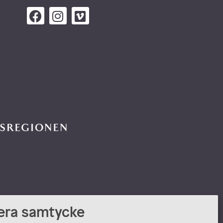
era samtycke