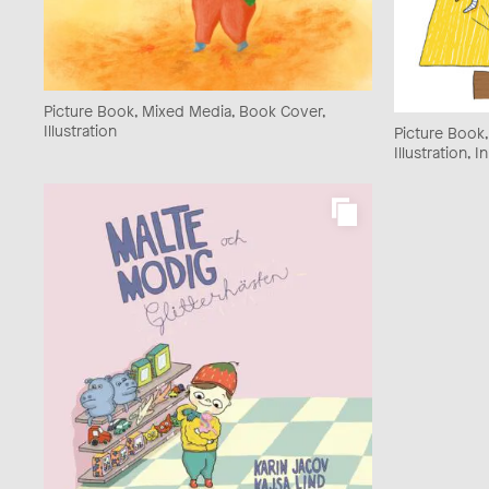
Picture Book, Mixed Media, Book Cover,
Illustration
Picture Book
Illustration, I