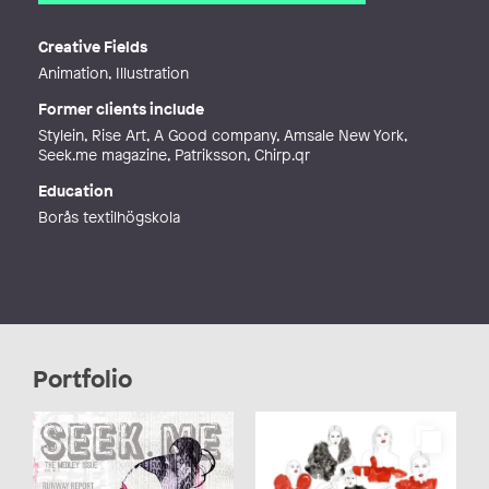
Email
illustration@kdedorson.com
Web
https://kdedorson.myportfolio.co
Creative Fields
m/
Animation, Illustration
Former clients include
Stylein, Rise Art, A Good company, Amsale New York,
Seek.me magazine, Patriksson, Chirp.qr
Education
Borås textilhögskola
Portfolio