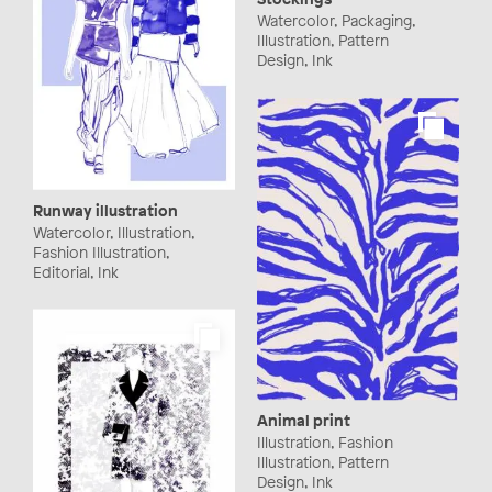
Watercolor, Packaging,
Illustration, Pattern
Design, Ink
Runway illustration
Watercolor, Illustration,
Fashion Illustration,
Editorial, Ink
Animal print
Illustration, Fashion
Illustration, Pattern
Design, Ink