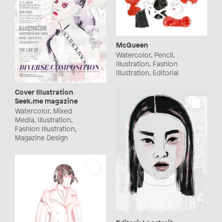
McQueen
Watercolor, Pencil,
Illustration, Fashion
Illustration, Editorial
Cover Illustration
Seek.me magazine
Watercolor, Mixed
Media, Illustration,
Fashion Illustration,
Magazine Design