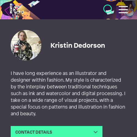
Illustratörcentrum
Kristin Dedorson
I have long experience as an illustrator and
designer within fashion. My style is characterized
by the interplay between traditional techniques
such as ink and watercolor and digital processing. I
take on a wide range of visual projects, with a
special focus on patterns and illustration in fashion
and beauty.
CONTACT DETAILS