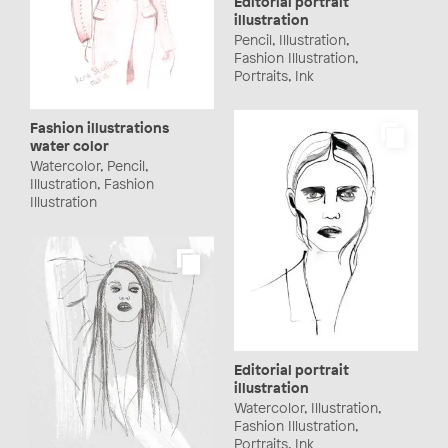
Editorial portrait
illustration
Pencil, Illustration,
Fashion Illustration,
Portraits, Ink
Fashion illustrations
water color
Watercolor, Pencil,
Illustration, Fashion
Illustration
Editorial portrait
illustration
Watercolor, Illustration,
Fashion Illustration,
Portraits, Ink