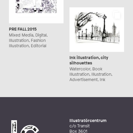
PRE FALL 2015
Mixed Media, Digital,
Illustration, Fashion
Illustration, Editorial
Ink illustration, city
silhouettes
Watercolor, Book
Illustration, Illustration,
Advertisement, Ink
Illustratörcentrum
c/o Transit
Box 3601