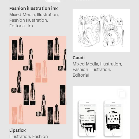
Fashion illustration ink
Mixed Media, Illustration,
Fashion Illustration,
Editorial, Ink
Gaudi
Mixed Media, Illustration,
Fashion Illustration,
Editorial
Lipstick
Illustration, Fashion