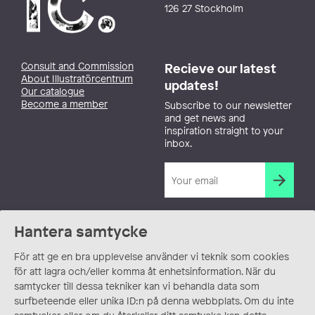
126 27 Stockholm
Consult and Commission
Recieve our latest
About Illustratörcentrum
updates!
Our catalogue
Become a member
Subscribe to our newsletter
and get news and
inspiration straight to your
inbox.
Hantera samtycke
För att ge en bra upplevelse använder vi teknik som cookies
för att lagra och/eller komma åt enhetsinformation. När du
samtycker till dessa tekniker kan vi behandla data som
surfbeteende eller unika ID:n på denna webbplats. Om du inte