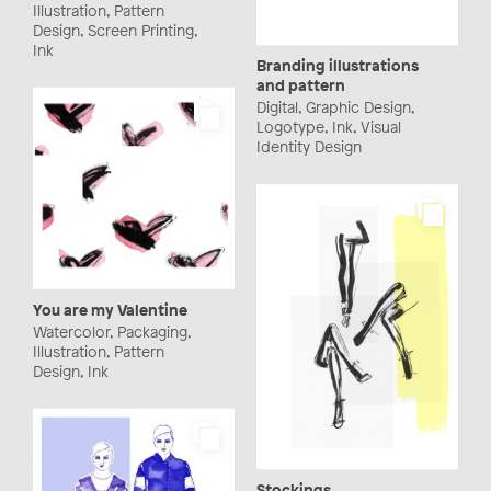
Illustration, Pattern
Design, Screen Printing,
Ink
Branding illustrations
and pattern
Digital, Graphic Design,
Logotype, Ink, Visual
Identity Design
You are my Valentine
Watercolor, Packaging,
Illustration, Pattern
Design, Ink
Stockings