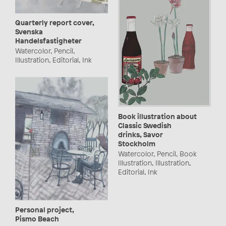
Quarterly report cover,
Svenska
Handelsfastigheter
Watercolor, Pencil,
Illustration, Editorial, Ink
Book illustration about
Classic Swedish
drinks, Savor
Stockholm
Watercolor, Pencil, Book
Illustration, Illustration,
Editorial, Ink
Personal project,
Pismo Beach