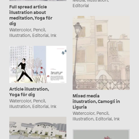
Editorial
Full spread article
illustration about
meditation, Yoga för
dig
Watercolor, Pencil,
Illustration, Editorial, Ink
Article illustration,
Yoga för dig
Mixed media
Watercolor, Pencil,
illustration, Camogli in
Illustration, Editorial, Ink
Liguria
Watercolor, Pencil,
Illustration, Editorial, Ink