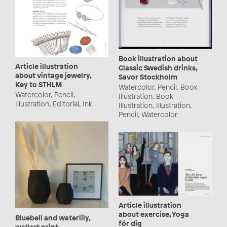
Book illustration about
Article illustration
Classic Swedish drinks,
about vintage jewelry,
Savor Stockholm
Key to STHLM
Watercolor, Pencil, Book
Watercolor, Pencil,
Illustration, Book
Illustration, Editorial, Ink
Illustration, Illustration,
Pencil, Watercolor
Article illustration
about exercise, Yoga
Bluebell and waterlily,
för dig
wallart print