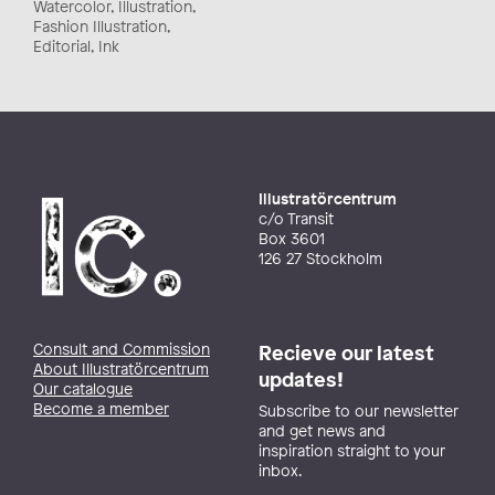
Watercolor, Illustration,
Fashion Illustration,
Editorial, Ink
Illustratörcentrum
c/o Transit
Box 3601
126 27 Stockholm
Consult and Commission
Recieve our latest
About Illustratörcentrum
updates!
Our catalogue
Become a member
Subscribe to our newsletter
and get news and
inspiration straight to your
inbox.