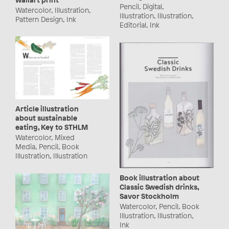
Pencil, Digital,
Watercolor, Illustration,
Illustration, Illustration,
Pattern Design, Ink
Editorial, Ink
Article illustration
about sustainable
eating, Key to STHLM
Watercolor, Mixed
Media, Pencil, Book
Illustration, Illustration
Book illustration about
Classic Swedish drinks,
Savor Stockholm
Watercolor, Pencil, Book
Illustration, Illustration,
Ink