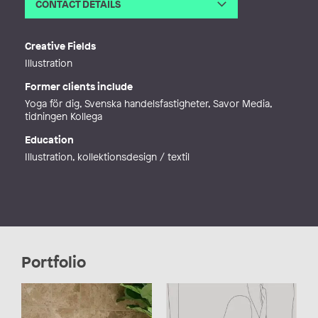
CONTACT DETAILS
Email
info@lena-westerlund.com
Web
http://lena-westerlund.com
Creative Fields
Illustration
Former clients include
Yoga för dig, Svenska handelsfastigheter, Savor Media,
tidningen Kollega
Education
Illustration, kollektionsdesign / textil
Portfolio