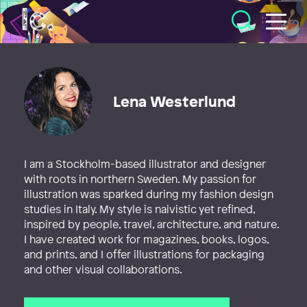
Illustratörcentrum
Lena Westerlund
I am a Stockholm-based illustrator and designer
with roots in northern Sweden. My passion for
illustration was sparked during my fashion design
studies in Italy. My style is naivistic yet refined,
inspired by people, travel, architecture, and nature.
I have created work for magazines, books, logos,
and prints, and I offer illustrations for packaging
and other visual collaborations.