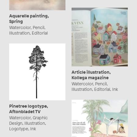
Aquarelle painting,
Spring
Watercolor, Pencil,
Illustration, Editorial
Article illustration,
Kollega magazine
Watercolor, Pencil,
Illustration, Editorial, Ink
Pinetree logotype,
Aftonbladet TV
Watercolor, Graphic
Design, Illustration,
Logotype, Ink