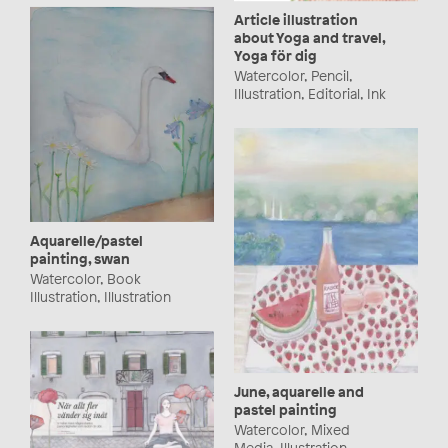
Article illustration
about Yoga and travel,
Yoga för dig
Watercolor, Pencil,
Illustration, Editorial, Ink
Aquarelle/pastel
painting, swan
Watercolor, Book
Illustration, Illustration
June, aquarelle and
pastel painting
Watercolor, Mixed
Media, Illustration,