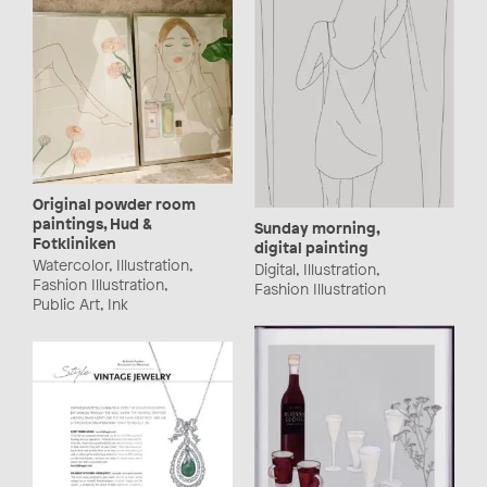
Original powder room
paintings, Hud &
Sunday morning,
Fotkliniken
digital painting
Watercolor, Illustration,
Digital, Illustration,
Fashion Illustration,
Fashion Illustration
Public Art, Ink