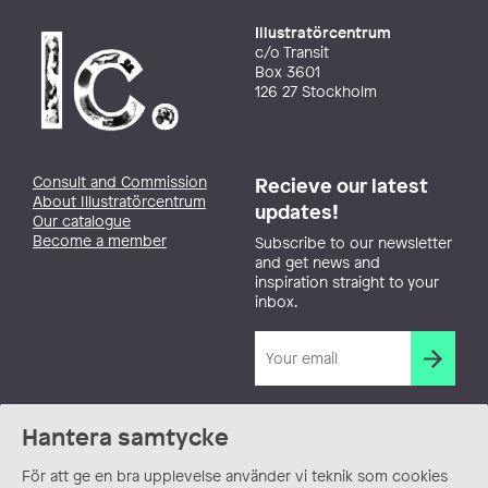
Illustratörcentrum
c/o Transit
Box 3601
126 27 Stockholm
Consult and Commission
Recieve our latest
About Illustratörcentrum
updates!
Our catalogue
Become a member
Subscribe to our newsletter
and get news and
inspiration straight to your
inbox.
Hantera samtycke
För att ge en bra upplevelse använder vi teknik som cookies