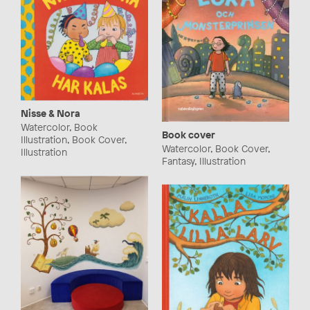
Nisse & Nora
Watercolor, Book
Book cover
Illustration, Book Cover,
Watercolor, Book Cover,
Illustration
Fantasy, Illustration