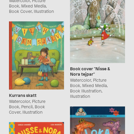
Watercolor, Picture
Book, Mixed Media,
Book Cover, Illustration
Book cover "Nisse &
Nora tejpar"
Watercolor, Picture
Book, Mixed Media,
Book Illustration,
Kurrans skatt
Illustration
Watercolor, Picture
Book, Pencil, Book
Cover, Illustration