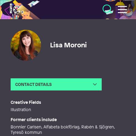
Illustratörcentrum
Lisa Moroni
CONTACT DETAILS
Email
lisa.moroni@outlook.com
Creative Fields
Illustration
Former clients include
Bonnier Carlsen, Alfabeta bokförlag, Rabén & Sjögren,
Tyresö kommun