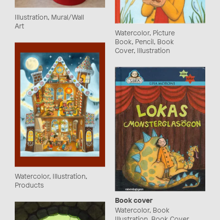
Illustration, Mural/Wall
Art
Watercolor, Picture
Book, Pencil, Book
Cover, Illustration
Watercolor, Illustration,
Products
Book cover
Watercolor, Book
Illustration, Book Cover,