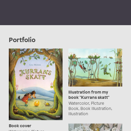
Portfolio
Illustration from my
book "Kurrans skatt"
Watercolor, Picture
Book, Book Illustration,
Illustration
Book cover