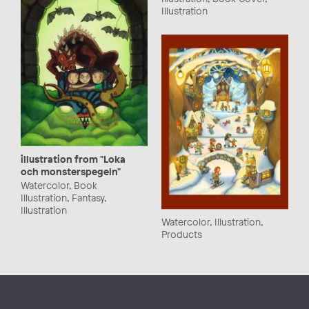
Illustration
illustration from "Loka
och monsterspegeln"
Watercolor, Book
Illustration, Fantasy,
Illustration
Watercolor, Illustration,
Products