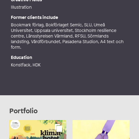
Illustration
Former clients include
Bookmark förlag, Bokförlaget Semic, SLU, Umeå
Universitet, Uppsala universitet, Stockholm resilience
centre, Länsstyrelsen Värmland, RFSU, Sörmlands
landsting, Vårdförbundet, Pasadena Studion, A4 text och
form.
Education
Konstfack, HDK
Portfolio