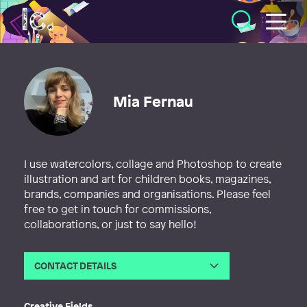
Illustratörcentrum
Mia Fernau
I use watercolors, collage and Photoshop to create
illustration and art for children books, magazines,
brands, companies and organisations. Please feel
free to get in touch for commissions,
collaborations, or just to say hello!
CONTACT DETAILS
Email
hej@miafernau.com
Web
http://www.miafernau.com
Creative Fields