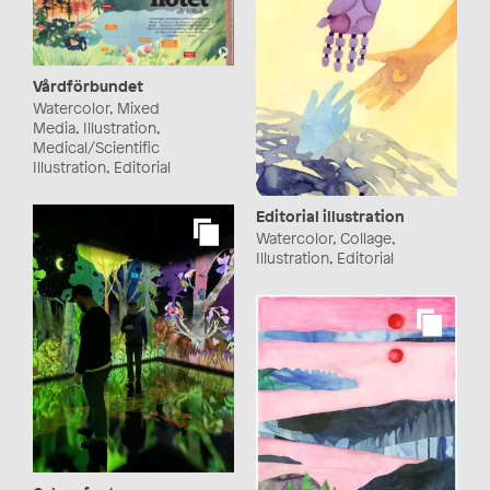
Vårdförbundet
Watercolor, Mixed
Media, Illustration,
Medical/Scientific
Illustration, Editorial
Editorial illustration
Watercolor, Collage,
Illustration, Editorial