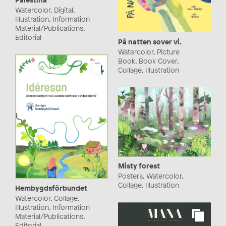
Watercolor, Digital,
Illustration, Information
Material/Publications,
Editorial
På natten sover vi.
Watercolor, Picture
Book, Book Cover,
Collage, Illustration
Misty forest
Posters, Watercolor,
Collage, Illustration
Hembygdsförbundet
Watercolor, Collage,
Illustration, Information
Material/Publications,
Editorial