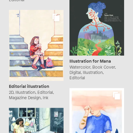
Illustration for Mana
Watercolor, Book Cover,
Digital, Illustration,
Editorial
Editorial illustration
2D, Illustration, Editorial,
Magazine Design, Ink