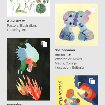
ABC Forest
Posters, Illustration,
Lettering, Ink
Socionomen
magazine
Watercolor, Mixed
Media, Collage,
Illustration, Editorial
Palestina