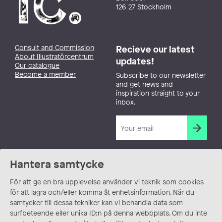
126 27 Stockholm
Consult and Commission
Recieve our latest
About Illustratörcentrum
updates!
Our catalogue
Become a member
Subscribe to our newsletter
and get news and
inspiration straight to your
inbox.
Hantera samtycke
För att ge en bra upplevelse använder vi teknik som cookies
för att lagra och/eller komma åt enhetsinformation. När du
samtycker till dessa tekniker kan vi behandla data som
surfbeteende eller unika ID:n på denna webbplats. Om du inte