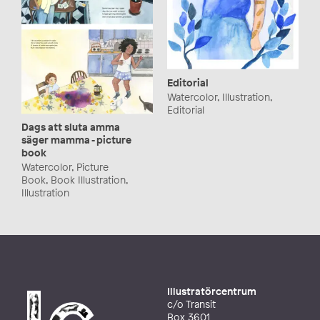
Editorial
Watercolor, Illustration,
Editorial
Dags att sluta amma
säger mamma - picture
book
Watercolor, Picture
Book, Book Illustration,
Illustration
Illustratörcentrum
c/o Transit
Box 3601