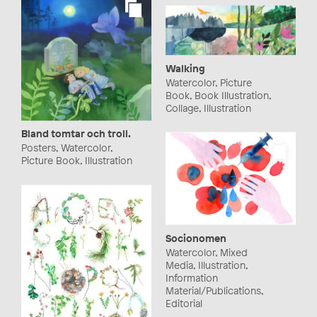
Walking
Watercolor, Picture
Book, Book Illustration,
Collage, Illustration
Bland tomtar och troll.
Posters, Watercolor,
Picture Book, Illustration
Socionomen
Watercolor, Mixed
Media, Illustration,
Information
Material/Publications,
Editorial