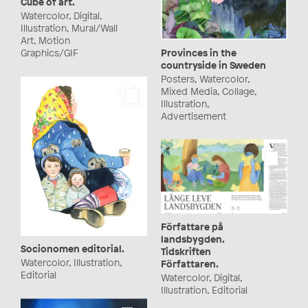
Cube of art.
Watercolor, Digital,
Illustration, Mural/Wall
Art, Motion
Provinces in the
Graphics/GIF
countryside in Sweden
Posters, Watercolor,
Mixed Media, Collage,
Illustration,
Advertisement
Författare på
landsbygden.
Socionomen editorial.
Tidskriften
Watercolor, Illustration,
Författaren.
Editorial
Watercolor, Digital,
Illustration, Editorial