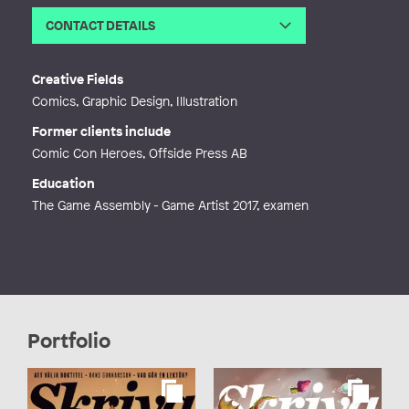
CONTACT DETAILS
Email
monikamikucka@gmail.com
Web
https://www.monkanart.com
Creative Fields
Comics, Graphic Design, Illustration
Former clients include
Comic Con Heroes, Offside Press AB
Education
The Game Assembly - Game Artist 2017, examen
Portfolio