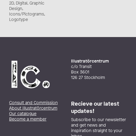
2D, Digital, Graphic
Design,
Icons/Pictograms,
Logotype
Illustratörcentrum
c/o Transit
Box 3601
126 27 Stockholm
Consult and Commission
Recieve our latest
About Illustratörcentrum
updates!
Our catalogue
Become a member
Subscribe to our newsletter
and get news and
inspiration straight to your
inbox.