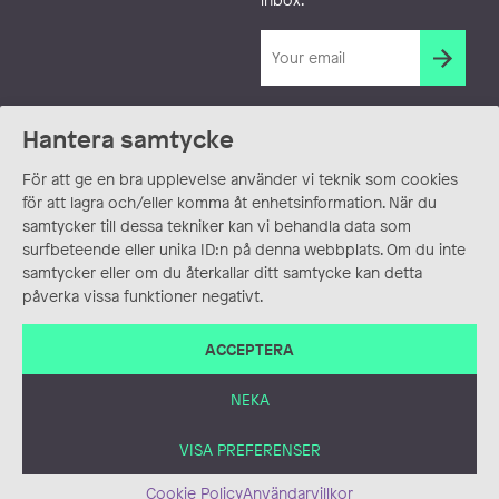
Hantera samtycke
För att ge en bra upplevelse använder vi teknik som cookies
för att lagra och/eller komma åt enhetsinformation. När du
samtycker till dessa tekniker kan vi behandla data som
surfbeteende eller unika ID:n på denna webbplats. Om du inte
samtycker eller om du återkallar ditt samtycke kan detta
påverka vissa funktioner negativt.
ACCEPTERA
NEKA
VISA PREFERENSER
Cookie Policy
Användarvillkor
ANVÄNDARVILLKOR