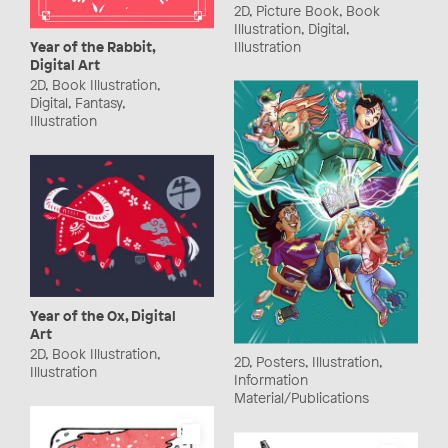
2D, Picture Book, Book
Illustration, Digital,
Illustration
Year of the Rabbit,
Digital Art
2D, Book Illustration,
Digital, Fantasy,
Illustration
Year of the Ox, Digital
Art
2D, Book Illustration,
2D, Posters, Illustration,
Illustration
Information
Material/Publications