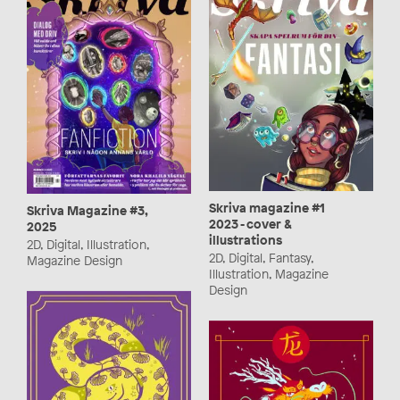
Skriva magazine #1
Skriva Magazine #3,
2023 - cover &
2025
illustrations
2D, Digital, Illustration,
2D, Digital, Fantasy,
Magazine Design
Illustration, Magazine
Design