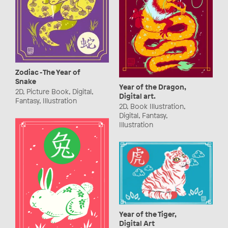
Zodiac - The Year of
Snake
Year of the Dragon,
2D, Picture Book, Digital,
Digital art.
Fantasy, Illustration
2D, Book Illustration,
Digital, Fantasy,
Illustration
Year of the Tiger,
Digital Art