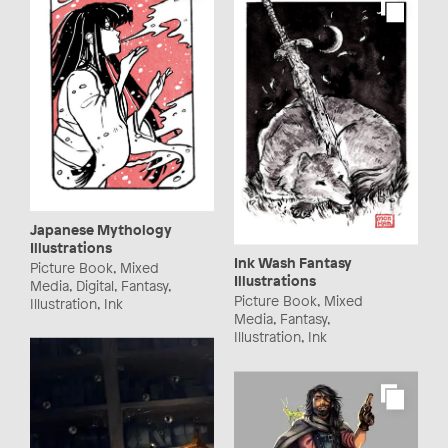
Japanese Mythology
Illustrations
Ink Wash Fantasy
Picture Book, Mixed
Illustrations
Media, Digital, Fantasy,
Picture Book, Mixed
Illustration, Ink
Media, Fantasy,
Illustration, Ink