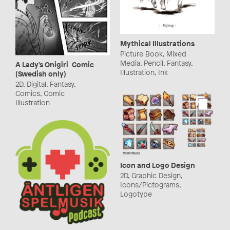
Mythical Illustrations
Picture Book, Mixed
Media, Pencil, Fantasy,
A Lady's Onigiri Comic
Illustration, Ink
(Swedish only)
2D, Digital, Fantasy,
Comics, Comic
Illustration
Icon and Logo Design
2D, Graphic Design,
Icons/Pictograms,
Logotype