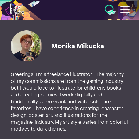
Illustratörcentrum
Monika Mikucka
Greetings! I'm a freelance illustrator - The majority
of my commissions are from the gaming industry,
but I would love to illustrate for children's books
and creating comics. I work digitally and
traditionally, whereas ink and watercolor are
favorites. I have experience in creating character
design, poster-art, and illustrations for the
magazine-industry. My art style varies from colorful
motives to dark themes.