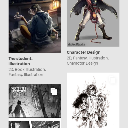
Character Design
2D, Fantasy, Illustration,
The student,
Character Design
illustration
2D, Book Illustration,
Fantasy, Illustration