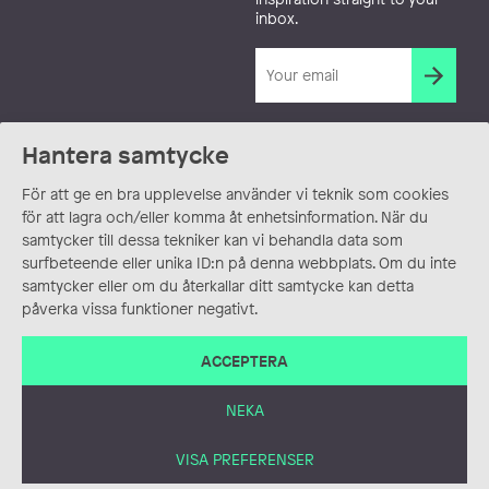
inbox.
Hantera samtycke
För att ge en bra upplevelse använder vi teknik som cookies
för att lagra och/eller komma åt enhetsinformation. När du
samtycker till dessa tekniker kan vi behandla data som
surfbeteende eller unika ID:n på denna webbplats. Om du inte
samtycker eller om du återkallar ditt samtycke kan detta
påverka vissa funktioner negativt.
ACCEPTERA
NEKA
VISA PREFERENSER