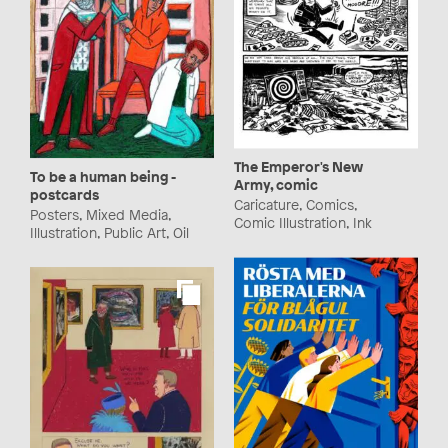
The Emperor's New
To be a human being -
Army, comic
postcards
Caricature, Comics,
Posters, Mixed Media,
Comic Illustration, Ink
Illustration, Public Art, Oil