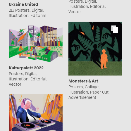
Posters, Digital,
Ukraine United
Illustration, Editorial,
2D, Posters, Digital,
Vector
Illustration, Editorial
Kulturpalett 2022
Posters, Digital,
Illustration, Editorial,
Monsters & Art
Vector
Posters, Collage,
Illustration, Paper Cut,
Advertisement