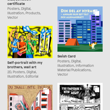
certificate
Posters, Digital,
Illustration, Products,
Vector
Swish Card
Posters, Digital,
Self-portrait with my
Illustration, Information
brothers, wall art
Material/Publications,
2D, Posters, Digital,
Vector
Illustration, Editorial