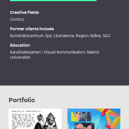
Email
natalka.mnv@gmail.com
Web
https://nataliiamykhailetska.com/
Creative Fields
Comics
Former clients include
Konstnärscentrum Syd, Liberalerna, Region Skåne, SILC
Education
Kandidatexamen i Visuell Kommunikation, Malmö
Universitet.
Portfolio