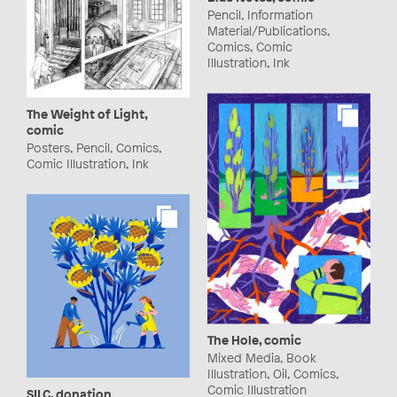
Pencil, Information
Material/Publications,
Comics, Comic
Illustration, Ink
The Weight of Light,
comic
Posters, Pencil, Comics,
Comic Illustration, Ink
The Hole, comic
Mixed Media, Book
Illustration, Oil, Comics,
Comic Illustration
SILC, donation