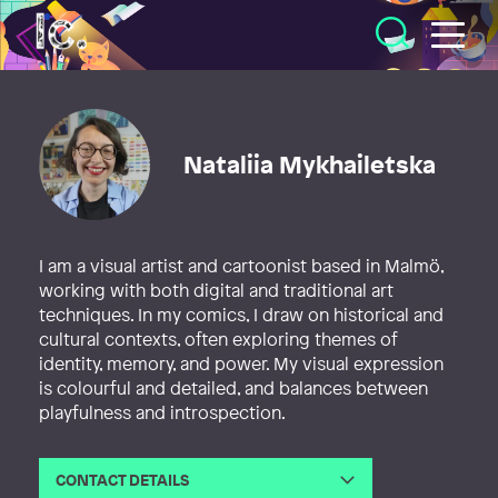
Illustratörcentrum
Nataliia Mykhailetska
I am a visual artist and cartoonist based in Malmö,
working with both digital and traditional art
techniques. In my comics, I draw on historical and
cultural contexts, often exploring themes of
identity, memory, and power. My visual expression
is colourful and detailed, and balances between
playfulness and introspection.
CONTACT DETAILS