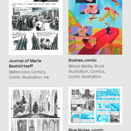
Dushes, comic
Journal of Marie
Bashkirtseff
Mixed Media, Book
Illustration, Comics,
Watercolor, Comics,
Comic Illustration
Comic Illustration, Ink
Blue Notes, comic