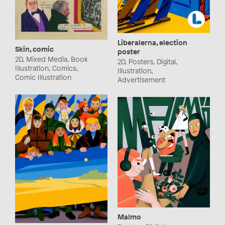
Liberalerna, election
Skin, comic
poster
2D, Mixed Media, Book
2D, Posters, Digital,
Illustration, Comics,
Illustration,
Comic Illustration
Advertisement
Malmo