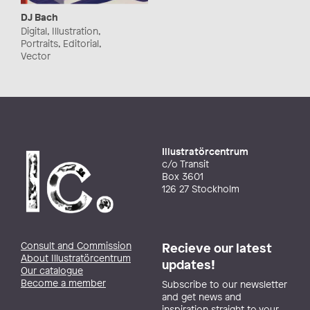
DJ Bach
Digital, Illustration,
Portraits, Editorial,
Vector
Illustratörcentrum
c/o Transit
Box 3601
126 27 Stockholm
Consult and Commission
Recieve our latest
About Illustratörcentrum
updates!
Our catalogue
Become a member
Subscribe to our newsletter
and get news and
inspiration straight to your