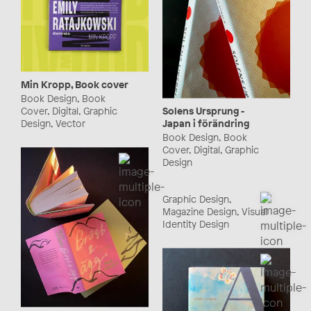
Min Kropp, Book cover
Book Design, Book
Cover, Digital, Graphic
Solens Ursprung -
Design, Vector
Japan i förändring
Book Design, Book
Cover, Digital, Graphic
Design
Graphic Design,
Magazine Design, Visual
Identity Design