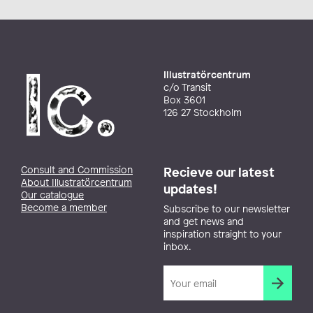
Illustratörcentrum
c/o Transit
Box 3601
126 27 Stockholm
Consult and Commission
Recieve our latest
About Illustratörcentrum
updates!
Our catalogue
Become a member
Subscribe to our newsletter
and get news and
inspiration straight to your
inbox.