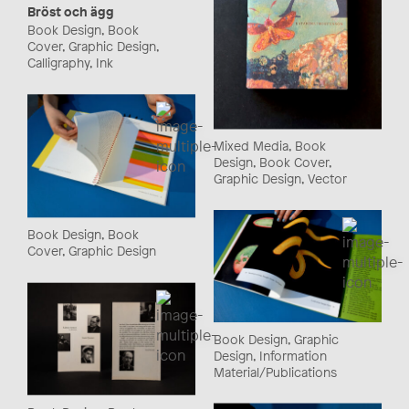
Bröst och ägg
Book Design, Book
Cover, Graphic Design,
Calligraphy, Ink
Mixed Media, Book
Design, Book Cover,
Graphic Design, Vector
Book Design, Book
Cover, Graphic Design
Book Design, Graphic
Design, Information
Material/Publications