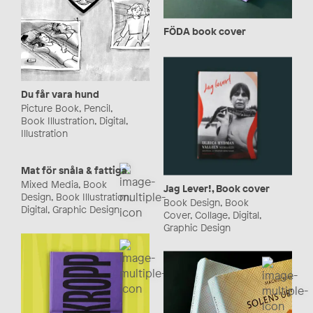
FÖDA book cover
Du får vara hund
Picture Book, Pencil,
Book Illustration, Digital,
Illustration
Mat för snåla & fattiga
Mixed Media, Book
Jag Lever!, Book cover
Design, Book Illustration,
Book Design, Book
Digital, Graphic Design
Cover, Collage, Digital,
Graphic Design