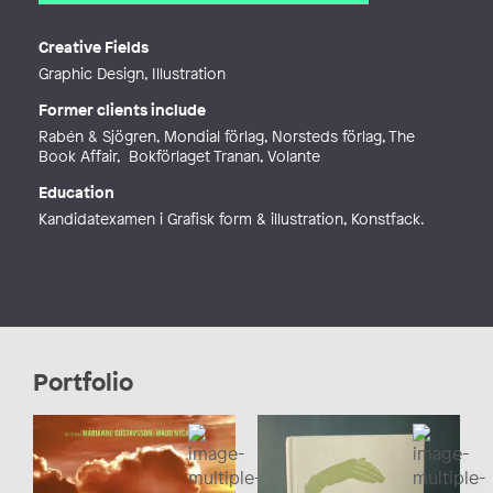
Email
olga.nycander@gmail.com
Web
http://olganycander.com
Creative Fields
Graphic Design, Illustration
Former clients include
Rabén & Sjögren, Mondial förlag, Norsteds förlag, The
Book Affair, Bokförlaget Tranan, Volante
Education
Kandidatexamen i Grafisk form & illustration, Konstfack.
Portfolio