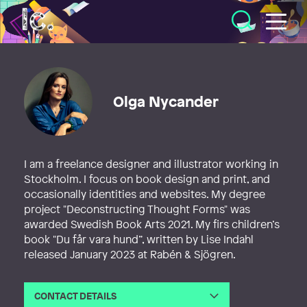
Illustratörcentrum
Olga Nycander
I am a freelance designer and illustrator working in
Stockholm. I focus on book design and print, and
occasionally identities and websites. My degree
project "Deconstructing Thought Forms" was
awarded Swedish Book Arts 2021. My firs children’s
book "Du får vara hund”, written by Lise Indahl
released January 2023 at Rabén & Sjögren.
CONTACT DETAILS