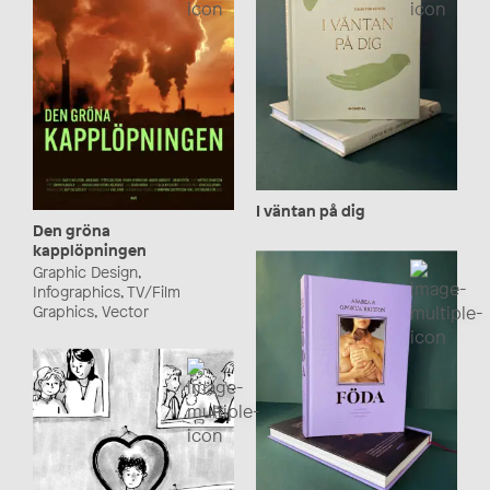
I väntan på dig
Den gröna
kapplöpningen
Graphic Design,
Infographics, TV/Film
Graphics, Vector