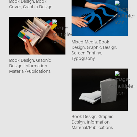
Book Design, Book
Cover, Graphic Design
Mixed Media, Book
Design, Graphic Design,
Screen Printing,
Typography
Book Design, Graphic
Design, Information
Material/Publications
Book Design, Graphic
Design, Information
Material/Publications