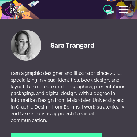
Illustratörcentrum
Sara Trangärd
I am a graphic designer and illustrator since 2016,
specializing in visual identities, book design, and
layout. I also create motion graphics, presentations,
packaging, and digital design. With a degree in
Information Design from Mälardalen University and
in Graphic Design from Berghs, I work strategically
and take a holistic approach to visual
communication.