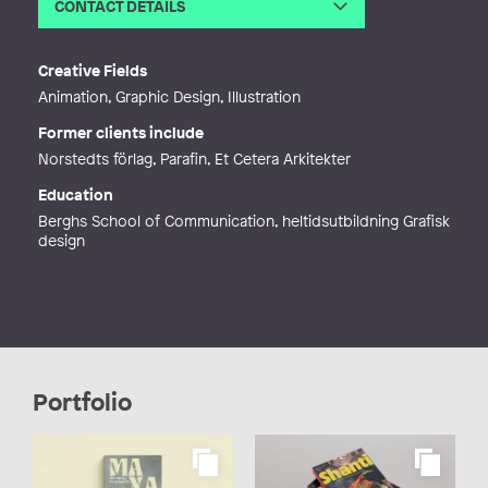
CONTACT DETAILS
Email
sara.trangard@gmail.com
Web
https://www.astrastudio.se/
Creative Fields
Animation, Graphic Design, Illustration
Former clients include
Norstedts förlag, Parafin, Et Cetera Arkitekter
Education
Berghs School of Communication, heltidsutbildning Grafisk
design
Portfolio