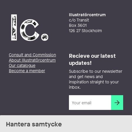
Illustratörcentrum
c/o Transit
Box 3601
126 27 Stockholm
Consult and Commission
Recieve our latest
About Illustratörcentrum
updates!
Our catalogue
Become a member
Subscribe to our newsletter
and get news and
inspiration straight to your
inbox.
Hantera samtycke