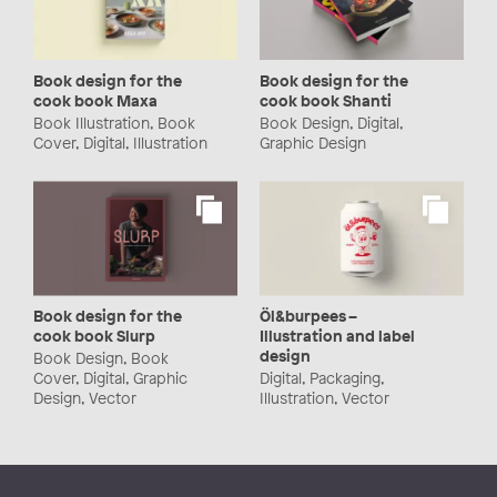
Book design for the
Book design for the
cook book Maxa
cook book Shanti
Book Illustration, Book
Book Design, Digital,
Cover, Digital, Illustration
Graphic Design
Book design for the
Öl&burpees –
cook book Slurp
Illustration and label
design
Book Design, Book
Cover, Digital, Graphic
Digital, Packaging,
Design, Vector
Illustration, Vector