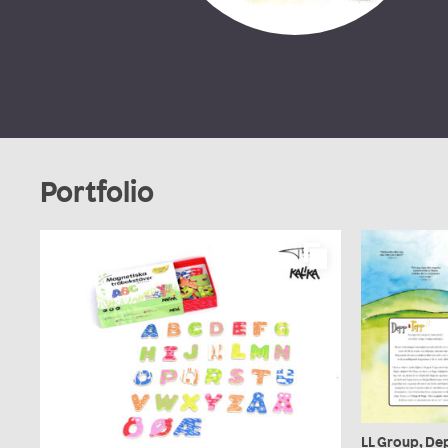
Portfolio
LL Group, De