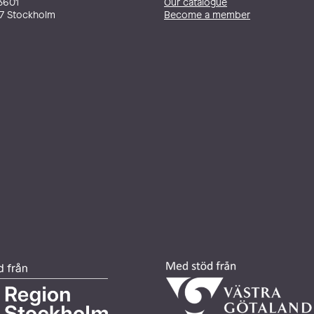
3601
Our catalogue
27 Stockholm
Become a member