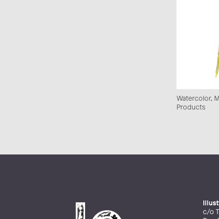
Watercolor, Mi
Products
Illu
c/o T