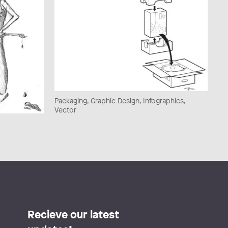
Packaging, Graphic Design, Infographics,
Vector
Recieve our latest