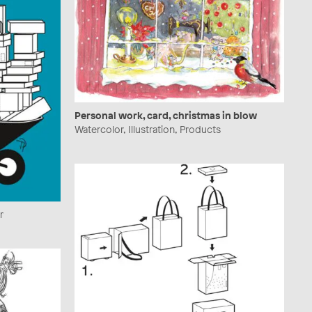
Personal work, card, christmas in blow
Watercolor, Illustration, Products
r