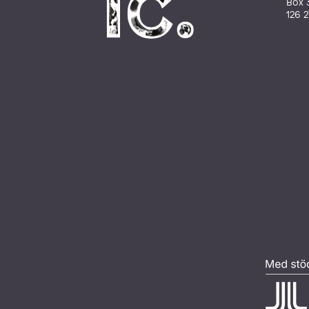
Box 
126 