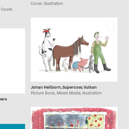
Cover, Illustration
 Cover,
Johan Heilborn, Supercow, Vulkan
Picture Book, Mixed Media, Illustration
eers