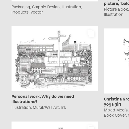
picture, "bal
Packaging, Graphic Design, Illustration,
Picture Book
Products, Vector
Illustration
Personal work, Why do we need
Christina Gro
illustrations?
yoga girl
Illustration, Mural/Wall Art, Ink
Mixed Media, P
Book Cover, G