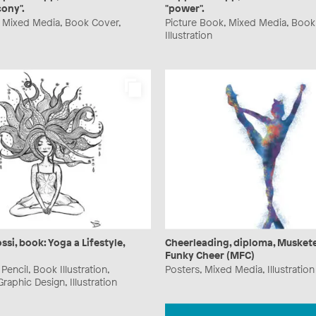
cony".
"power".
, Mixed Media, Book Cover,
Picture Book, Mixed Media, Book
Illustration
ssi, book: Yoga a Lifestyle,
Cheerleading, diploma, Musket
Funky Cheer (MFC)
encil, Book Illustration,
Posters, Mixed Media, Illustration
raphic Design, Illustration