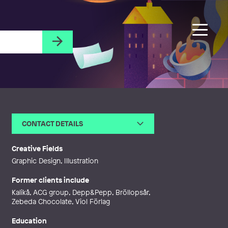
CONTACT DETAILS
Email
tessa@thereseillustration.se
Web
http://www.thereseillustration.se
Creative Fields
Graphic Design, Illustration
Former clients include
Kalikå, ACG group, Depp&Pepp, Bröllopsår,
Zebeda Chocolate, Viol Förlag
Education