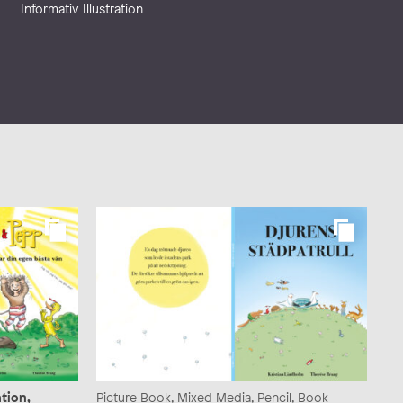
Informativ Illustration
tion,
Picture Book, Mixed Media, Pencil, Book