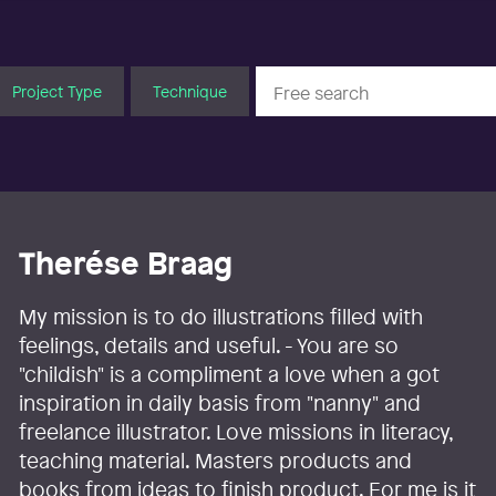
Project Type
Technique
Therése Braag
My mission is to do illustrations filled with
feelings, details and useful. - You are so
"childish" is a compliment a love when a got
inspiration in daily basis from "nanny" and
freelance illustrator. Love missions in literacy,
teaching material. Masters products and
books from ideas to finish product. For me is it