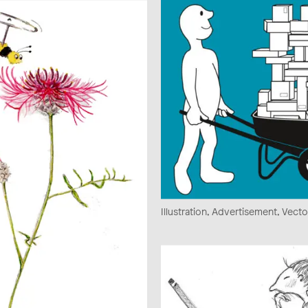
Illustration, Advertisement, Vecto