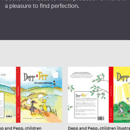
a pleasure to find perfection.
pp and Pepp, children
Depp and Pepp, children illustra