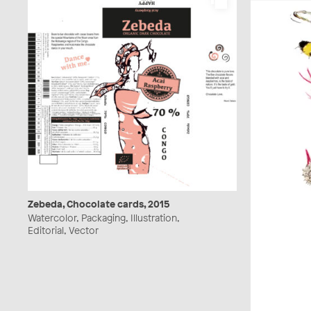
Zebeda, Chocolate cards, 2015
Watercolor, Packaging, Illustration,
Editorial, Vector