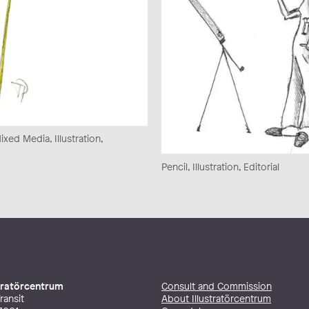
xed Media, Illustration,
Pencil, Illustration, Editorial
stratörcentrum
Consult and Commission
ransit
About Illustratörcentrum