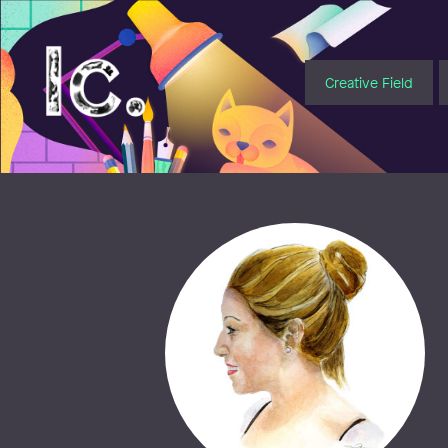
Illustratörcentrum
Creative Field