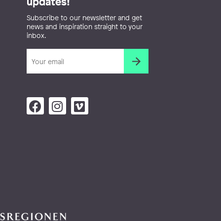
updates!
Subscribe to our newsletter and get
news and inspiration straight to your
inbox.