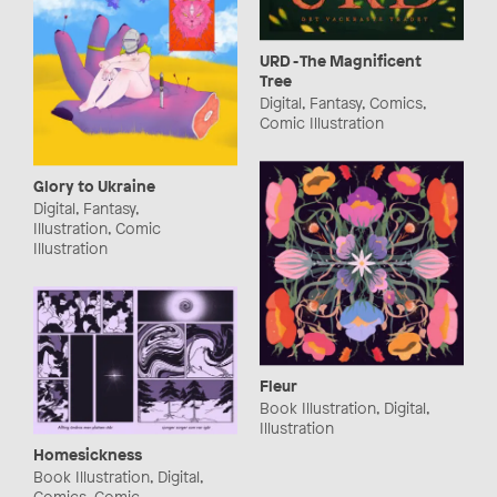
URD - The Magnificent
Tree
Digital, Fantasy, Comics,
Comic Illustration
Glory to Ukraine
Digital, Fantasy,
Illustration, Comic
Illustration
Fleur
Book Illustration, Digital,
Illustration
Homesickness
Book Illustration, Digital,
Comics, Comic