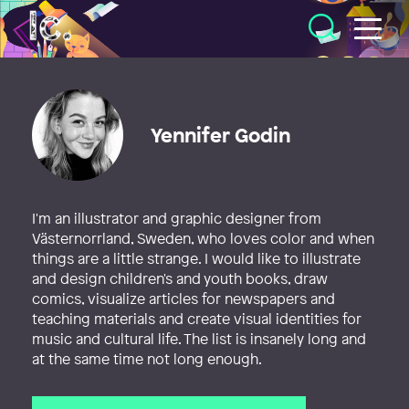
Illustratörcentrum
Yennifer Godin
I'm an illustrator and graphic designer from
Västernorrland, Sweden, who loves color and when
things are a little strange. I would like to illustrate
and design children's and youth books, draw
comics, visualize articles for newspapers and
teaching materials and create visual identities for
music and cultural life. The list is insanely long and
at the same time not long enough.