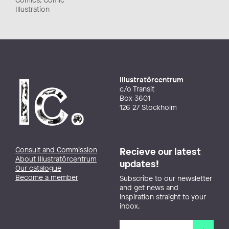
Illustration
Illustratörcentrum
c/o Transit
Box 3601
126 27 Stockholm
Consult and Commission
Recieve our latest
About Illustratörcentrum
updates!
Our catalogue
Become a member
Subscribe to our newsletter
and get news and
inspiration straight to your
inbox.