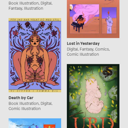
Book Illustration, Digital,
Fantasy, Illustration
Lost in Yesterday
Digital, Fantasy, Comics,
Comic Illustration
Death by Car
Book Illustration, Digital,
Comic Illustration