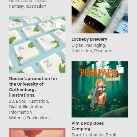
Book Cover, Digital,
Fantasy, Illustration
Lockeby Brewery
Digital, Packaging,
Illustration, Products
Doctor's promotion for
the University of
Gothenburg,
illustrations.
2D, Book Illustration,
Digital, Illustration,
Information
Material/Publications
Pim & Pop Goes
Camping
Book Illustration, Book