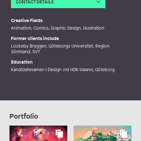
CONTACT DETAILS
Email
yennifergodin@gmail.com
Web
http://yennifergodin.wixsite.com/po
Creative Fields
rtfolio
Animation, Comics, Graphic Design, Illustration
Former clients include
Lockeby Bryggeri, Göteborgs Universitet, Region
Sörmland, SVT
Education
Kandidatexamen i Design vid HDK-Valand, Göteborg
Portfolio