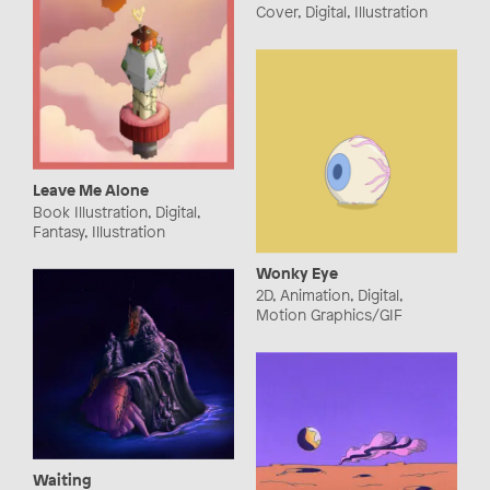
Cover, Digital, Illustration
Leave Me Alone
Book Illustration, Digital,
Fantasy, Illustration
Wonky Eye
2D, Animation, Digital,
Motion Graphics/GIF
Waiting