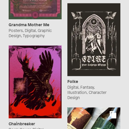
Grandma Mother Me
Posters, Digital, Graphic
Design, Typography
Folke
Digital, Fantasy,
Illustration, Character
Design
Chainbreaker