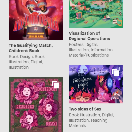
Visualization of
Regional Operations
Posters, Digital,
The Qualifying Match,
Illustration, Information
Children's Book
Material/Publications
Book Design, Book
Illustration, Digital,
Illustration
Two sides of Sex
Book Illustration, Digital,
Illustration, Teaching
Materials