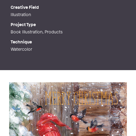
Creative Field
Illustration
Project Type
Book Illustration, Products
Technique
Watercolor