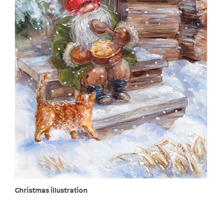
Christmas illustration