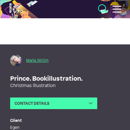
Illustratörcentrum
Maria Ström
Prince. Bookillustration.
Christmas illustration
CONTACT DETAILS
Email
marias_post@hotmail.com
Web
http://www.marijastrom.wixsite.com/
Client
artist
Egen