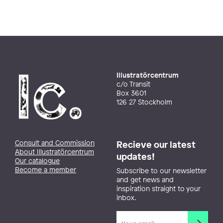
Illustratörcentrum
c/o Transit
Box 3601
126 27 Stockholm
Consult and Commission
Recieve our latest
About Illustratörcentrum
updates!
Our catalogue
Become a member
Subscribe to our newsletter
and get news and
inspiration straight to your
inbox.