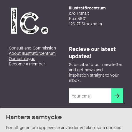
Illustratörcentrum
c/o Transit
Box 3601
126 27 Stockholm
Consult and Commission
Recieve our latest
About Illustratörcentrum
updates!
Our catalogue
Become a member
Subscribe to our newsletter
and get news and
inspiration straight to your
inbox.
Hantera samtycke
För att ge en bra upplevelse använder vi teknik som cookies