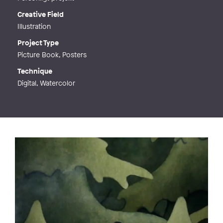
Creative Field
Illustration
Project Type
Picture Book, Posters
Technique
Digital, Watercolor