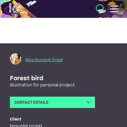
Illustratörcentrum
Moa Grundvik Ördell
Forest bird
Illustration for personal project.
CONTACT DETAILS
Email
moagrundvik@gmail.com
Web
https://www.grundvikdesign.se
Client
Personligt projekt