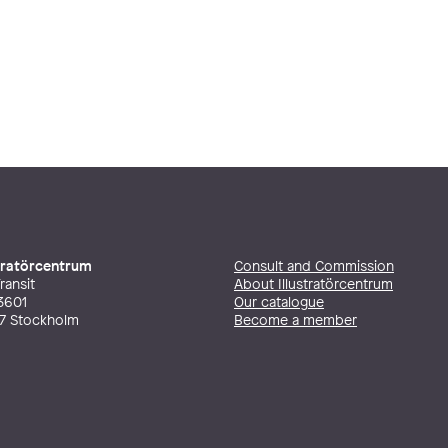
stratörcentrum
Consult and Commission
ransit
About Illustratörcentrum
3601
Our catalogue
27 Stockholm
Become a member