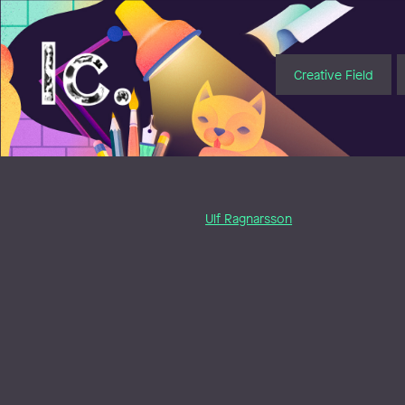
Illustratörcentrum
Creative Field
Ulf Ragnarsson