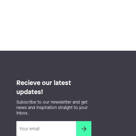
Recieve our latest
updates!
Subscribe to our newsletter and get
news and inspiration straight to your
inbox.