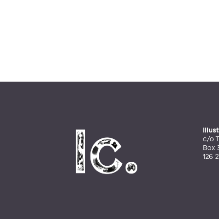
Illu
c/o T
Box 
126 