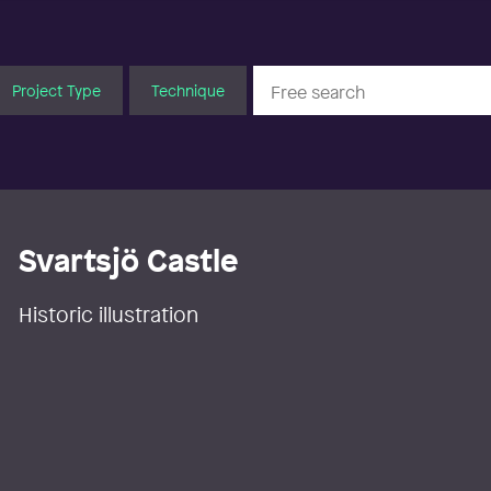
Project Type
Technique
Svartsjö Castle
Historic illustration