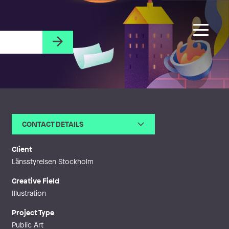
CONTACT DETAILS
Email
ragnarsson.ulf@telia.com
Client
Länsstyrelsen Stockholm
Creative Field
Illustration
Project Type
Public Art