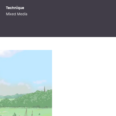
Technique
Mixed Media