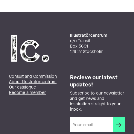
Illustratörcentrum
c/o Transit
Box 3601
126 27 Stockholm
Consult and Commission
Recieve our latest
About Illustratörcentrum
updates!
Our catalogue
Become a member
Subscribe to our newsletter
and get news and
inspiration straight to your
inbox.