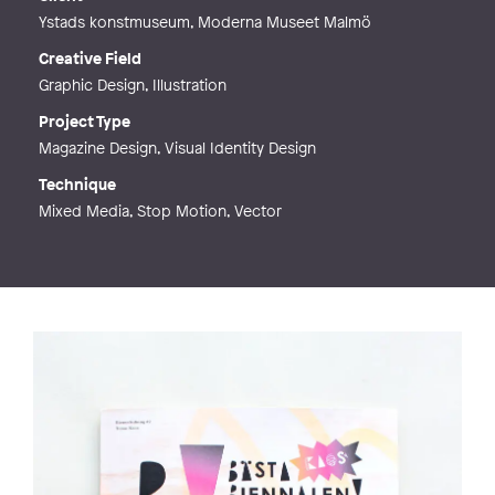
Ystads konstmuseum, Moderna Museet Malmö
Creative Field
Graphic Design, Illustration
Project Type
Magazine Design, Visual Identity Design
Technique
Mixed Media, Stop Motion, Vector