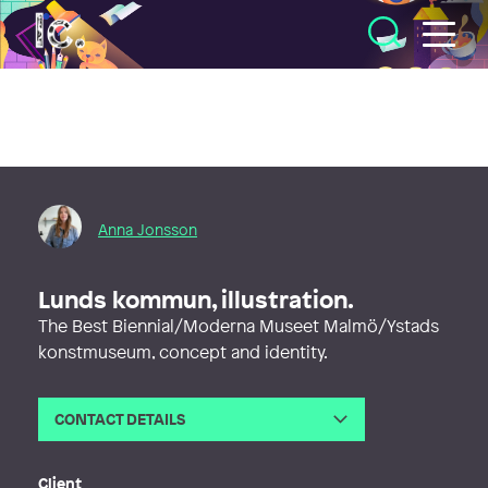
Illustratörcentrum
Anna Jonsson
Lunds kommun, illustration.
The Best Biennial/Moderna Museet Malmö/Ystads
konstmuseum, concept and identity.
CONTACT DETAILS
Email
hej@studioormaryd.se
Web
http://www.studioormaryd.se
Client