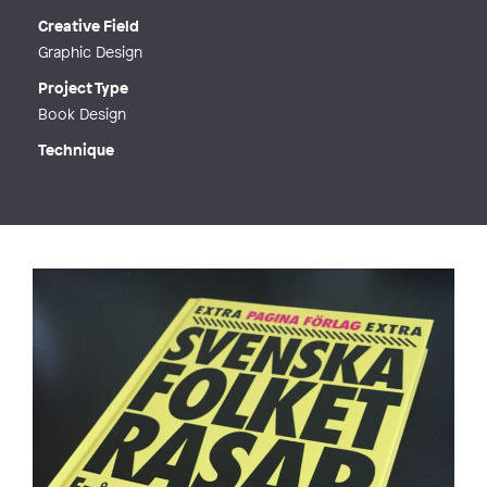
Creative Field
Graphic Design
Project Type
Book Design
Technique