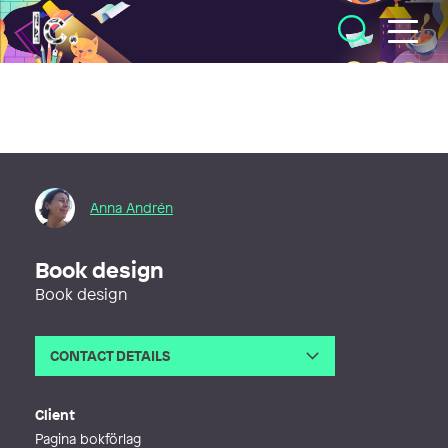
Illustratörcentrum
Anna Andrén
Book design
Book design
CONTACT DETAILS
Email
anna@annagrafik.se
Web
https://www.annagrafik.se
Client
Pagina bokförlag