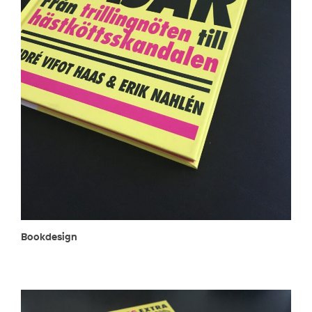
Bookdesign