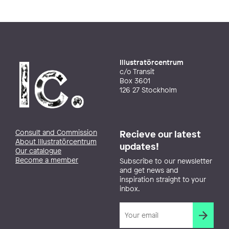
Illustratörcentrum
c/o Transit
Box 3601
126 27 Stockholm
Consult and Commission
Recieve our latest
About Illustratörcentrum
updates!
Our catalogue
Become a member
Subscribe to our newsletter
and get news and
inspiration straight to your
inbox.