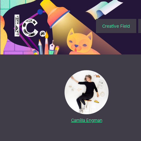
Illustratörcentrum
Creative Field
Camilla Engman