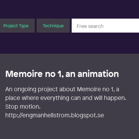
Project Type
Technique
Memoire no 1, an animation
An ongoing project about Memoire no 1, a
place where everything can and will happen.
Stop motion.
http://engmanhellstrom.blogspot.se