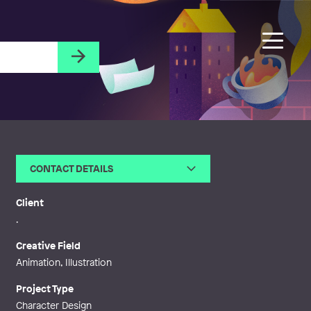
CONTACT DETAILS
Email
camilla@camillaengman.com
Web
https://camillaengman.blogspo
Client
t.com/
.
Creative Field
Animation, Illustration
Project Type
Character Design