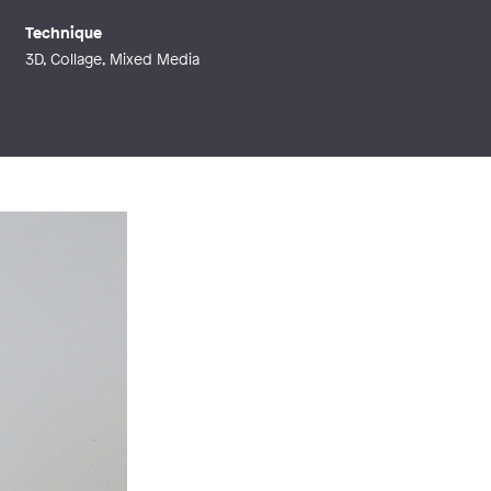
Technique
3D, Collage, Mixed Media