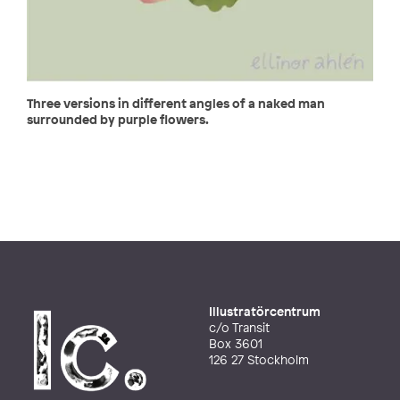
Three versions in different angles of a naked man
surrounded by purple flowers.
Illustratörcentrum
c/o Transit
Box 3601
126 27 Stockholm