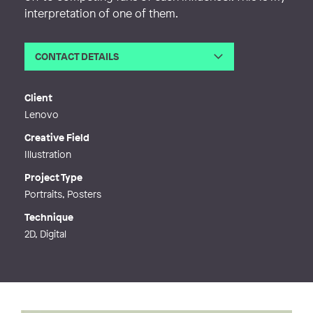
interpretation of one of them.
CONTACT DETAILS
Email
ellinor.ahlen@hotmail.com
Web
https://www.kalasellie.com/
Client
Lenovo
Creative Field
Illustration
Project Type
Portraits, Posters
Technique
2D, Digital