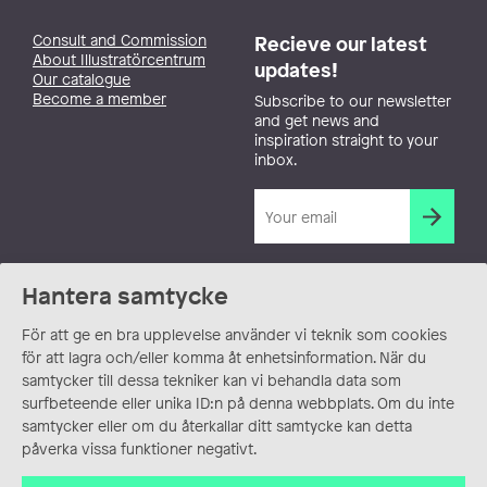
Consult and Commission
Recieve our latest
About Illustratörcentrum
updates!
Our catalogue
Become a member
Subscribe to our newsletter
and get news and
inspiration straight to your
inbox.
Hantera samtycke
För att ge en bra upplevelse använder vi teknik som cookies
för att lagra och/eller komma åt enhetsinformation. När du
samtycker till dessa tekniker kan vi behandla data som
surfbeteende eller unika ID:n på denna webbplats. Om du inte
samtycker eller om du återkallar ditt samtycke kan detta
påverka vissa funktioner negativt.