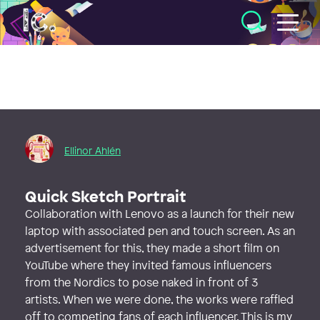
Illustratörcentrum
Ellinor Ahlén
Quick Sketch Portrait
Collaboration with Lenovo as a launch for their new
laptop with associated pen and touch screen. As an
advertisement for this, they made a short film on
YouTube where they invited famous influencers
from the Nordics to pose naked in front of 3
artists. When we were done, the works were raffled
off to competing fans of each influencer. This is my