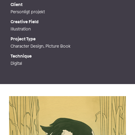
Web
http://emmieriksson.com
Client
Personligt projekt
Creative Field
Illustration
Project Type
Character Design, Picture Book
Technique
Digital