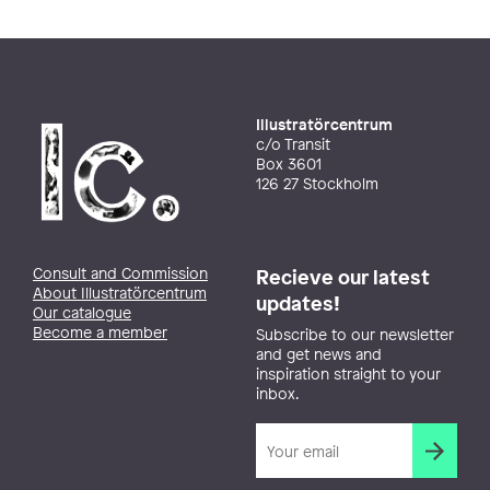
Illustratörcentrum
c/o Transit
Box 3601
126 27 Stockholm
Consult and Commission
Recieve our latest
About Illustratörcentrum
updates!
Our catalogue
Become a member
Subscribe to our newsletter
and get news and
inspiration straight to your
inbox.