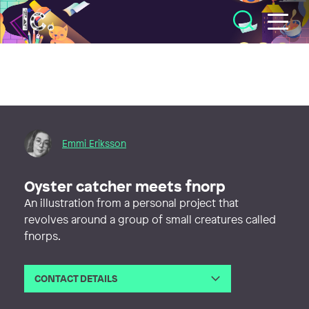
Illustratörcentrum
Emmi Eriksson
Oyster catcher meets fnorp
An illustration from a personal project that
revolves around a group of small creatures called
fnorps.
CONTACT DETAILS
Email
emmierikssonform@gmail.com