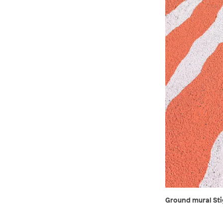
Ground mural Stig