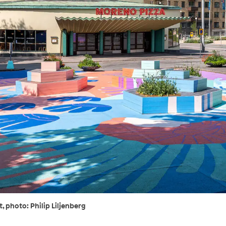
 photo: Philip Liljenberg