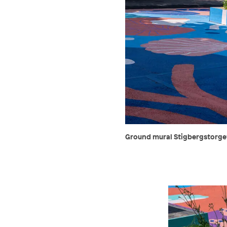
Ground mural Stigbergstorget,