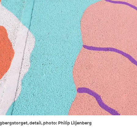
bergstorget, detail, photo: Philip Liljenberg