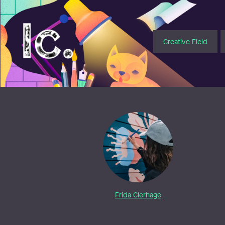
Illustratörcentrum
Creative Field
Frida Clerhage