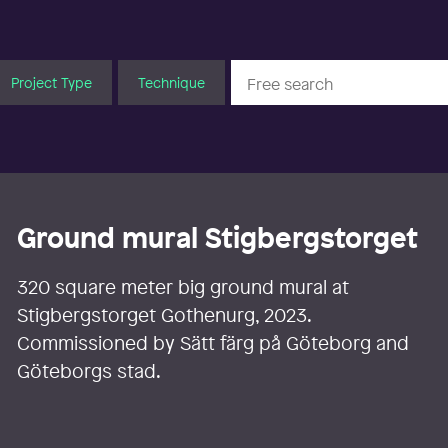
Project Type
Technique
Ground mural Stigbergstorget
320 square meter big ground mural at
Stigbergstorget Gothenurg, 2023.
Commissioned by Sätt färg på Göteborg and
Göteborgs stad.