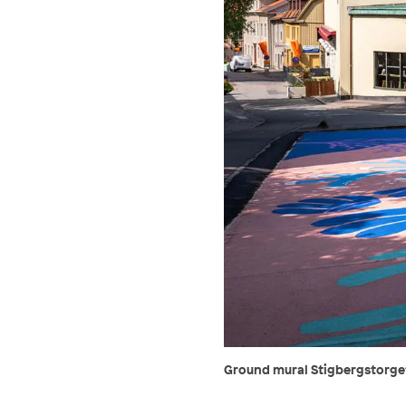
Ground mural Stigbergstorget,