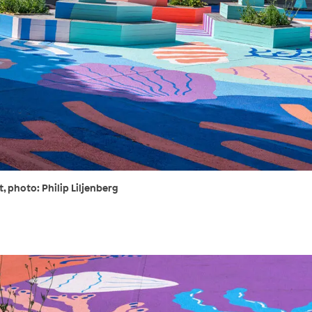
 photo: Philip Liljenberg