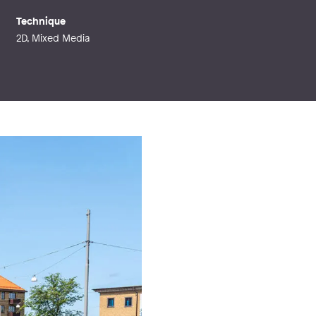
Technique
2D, Mixed Media