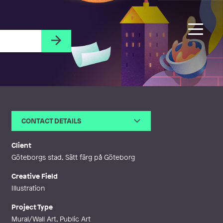
CONTACT DETAILS
Email
fridaclerhage@gmail.com
Web
http://www.fridaclerhage.com
Client
Göteborgs stad, Sätt färg på Göteborg
Creative Field
Illustration
Project Type
Mural/Wall Art, Public Art