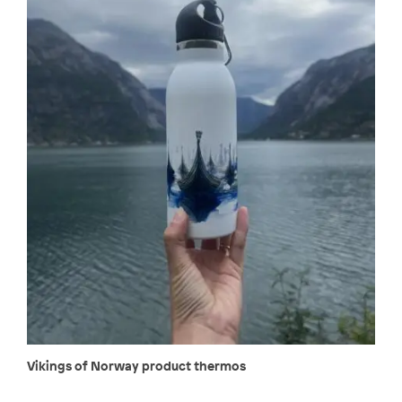
Vikings of Norway product thermos