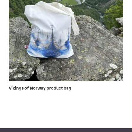
Vikings of Norway product bag