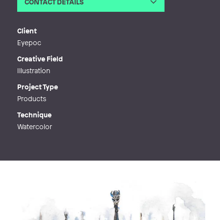
CONTACT DETAILS
Email
ida.ohnell@gmail.com
Web
http://www.ohnell.com
Client
Eyepoc
Creative Field
Illustration
Project Type
Products
Technique
Watercolor