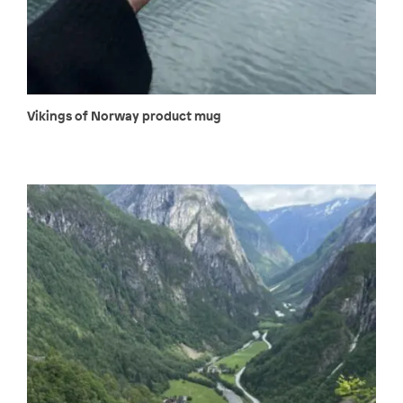
Vikings of Norway product mug