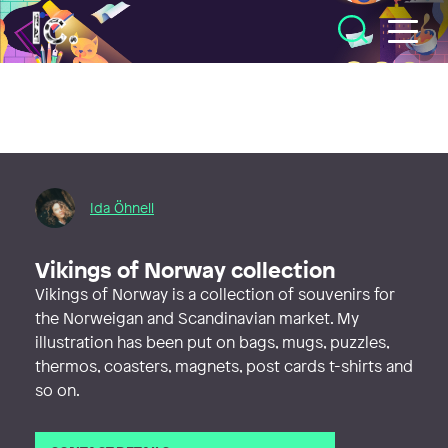
Illustratörcentrum
Ida Öhnell
Vikings of Norway collection
Vikings of Norway is a collection of souvenirs for
the Norweigan and Scandinavian market. My
illustration has been put on bags, mugs, puzzles,
thermos, coasters, magnets, post cards t-shirts and
so on.