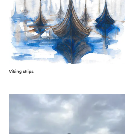
Viking ships