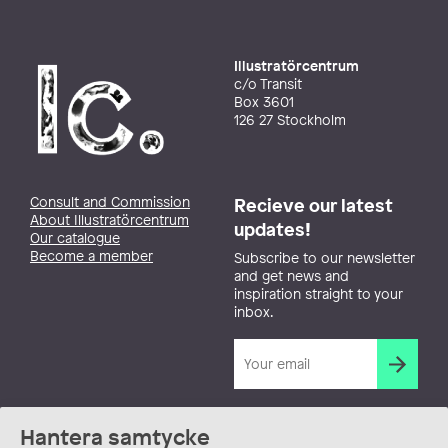
Illustratörcentrum
c/o Transit
Box 3601
126 27 Stockholm
Consult and Commission
Recieve our latest
About Illustratörcentrum
updates!
Our catalogue
Become a member
Subscribe to our newsletter
and get news and
inspiration straight to your
inbox.
Hantera samtycke