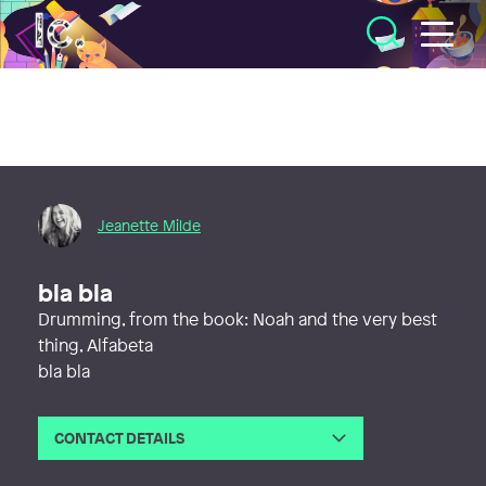
Illustratörcentrum
Jeanette Milde
bla bla
Drumming, from the book: Noah and the very best
thing, Alfabeta
bla bla
CONTACT DETAILS
Email
jeanettemilde@gmail.com