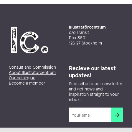
Illustratörcentrum
c/o Transit
Box 3601
126 27 Stockholm
Consult and Commission
Recieve our latest
About Illustratörcentrum
updates!
Our catalogue
Become a member
Subscribe to our newsletter
and get news and
inspiration straight to your
inbox.