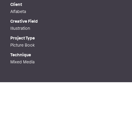
Web
http://jeanettemilde.se
Client
Alfabeta
Creative Field
Illustration
Project Type
Picture Book
Technique
Mixed Media