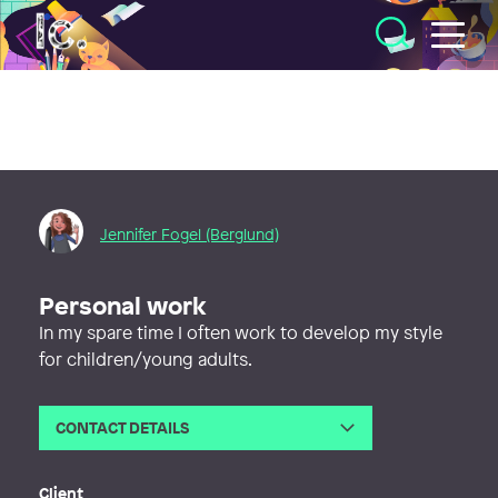
Illustratörcentrum
Jennifer Fogel (Berglund)
Personal work
In my spare time I often work to develop my style
for children/young adults.
CONTACT DETAILS
Email
jenniferfogel90@gmail.com
Client