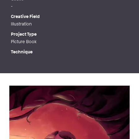
-
Creative Field
Illustration
Project Type
Picture Book
Technique