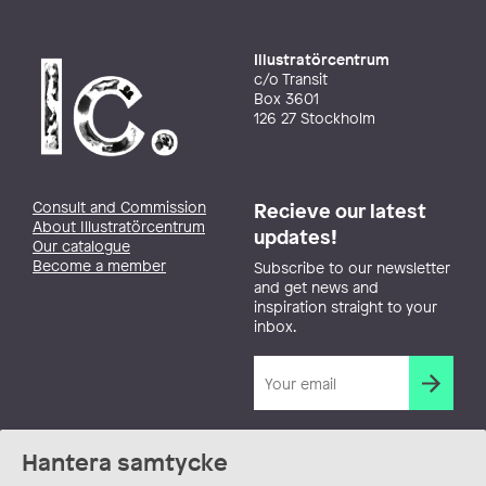
Illustratörcentrum
c/o Transit
Box 3601
126 27 Stockholm
Consult and Commission
Recieve our latest
About Illustratörcentrum
updates!
Our catalogue
Become a member
Subscribe to our newsletter
and get news and
inspiration straight to your
inbox.
Hantera samtycke