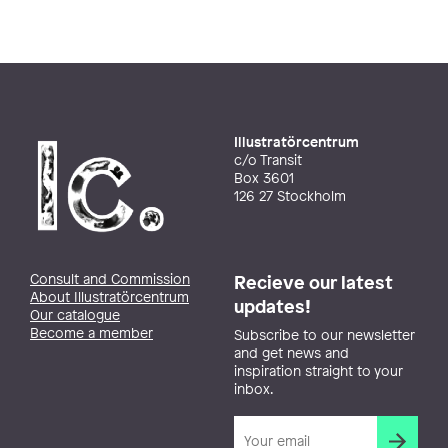
Illustratörcentrum
c/o Transit
Box 3601
126 27 Stockholm
Consult and Commission
Recieve our latest
About Illustratörcentrum
updates!
Our catalogue
Become a member
Subscribe to our newsletter
and get news and
inspiration straight to your
inbox.