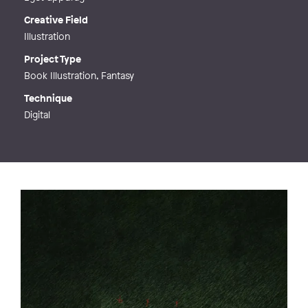
Creative Field
Illustration
Project Type
Book Illustration, Fantasy
Technique
Digital