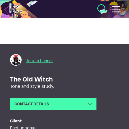
Illustratörcentrum
Joakim Hanner
The Old Witch
Tone and style study.
CONTACT DETAILS
Email
joakim.hanner@gmail.com
Phone
Client
Eget uppdrag