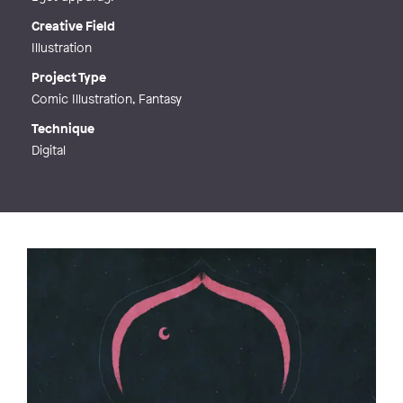
Creative Field
Illustration
Project Type
Comic Illustration, Fantasy
Technique
Digital