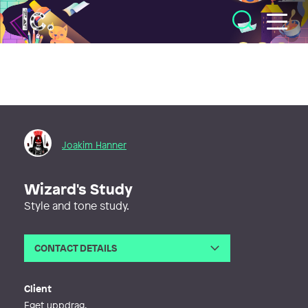
Illustratörcentrum
Joakim Hanner
Wizard's Study
Style and tone study.
CONTACT DETAILS
Email
joakim.hanner@gmail.com
Phone
Client
Eget uppdrag.