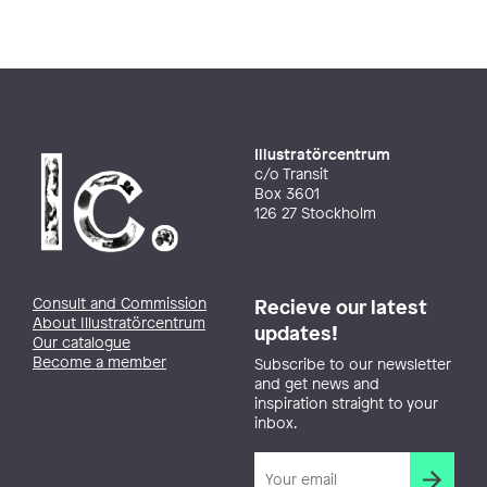
Illustratörcentrum
c/o Transit
Box 3601
126 27 Stockholm
Consult and Commission
Recieve our latest
About Illustratörcentrum
updates!
Our catalogue
Become a member
Subscribe to our newsletter
and get news and
inspiration straight to your
inbox.