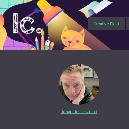
Illustratörcentrum
Creative Field
Johan Hesselstrand