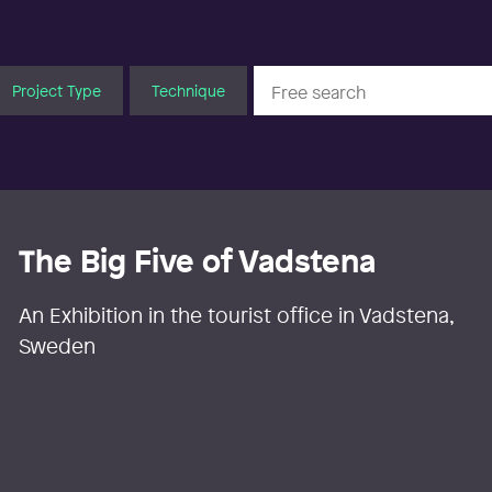
Project Type
Technique
The Big Five of Vadstena
An Exhibition in the tourist office in Vadstena,
Sweden