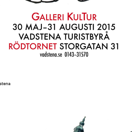
dstena