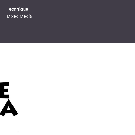
Technique
Mixed Media