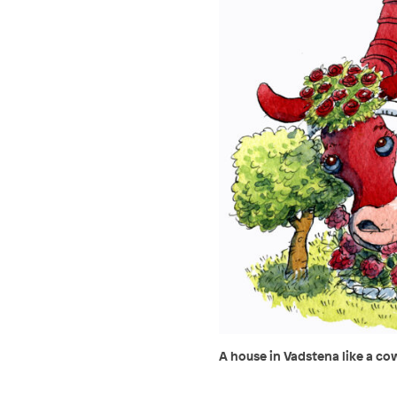
A house in Vadstena like a co