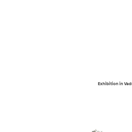
Exhibition in Va