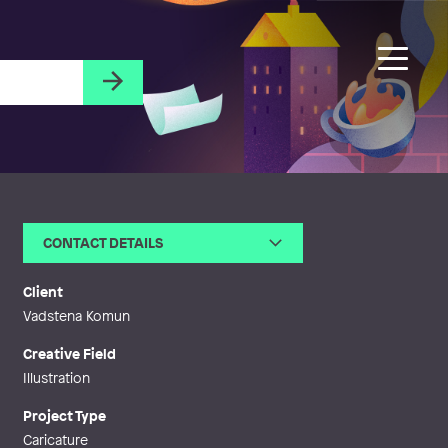
CONTACT DETAILS
Email
johan@hesselstrand.com
Phone
Client
Web
http://www.hesselstrand.com
Vadstena Komun
Creative Field
Illustration
Project Type
Caricature