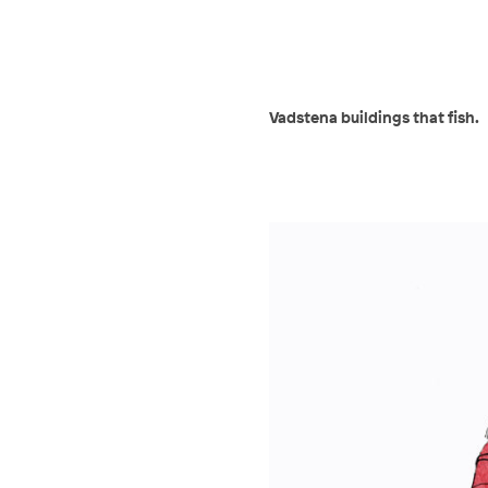
Vadstena buildings that fish.